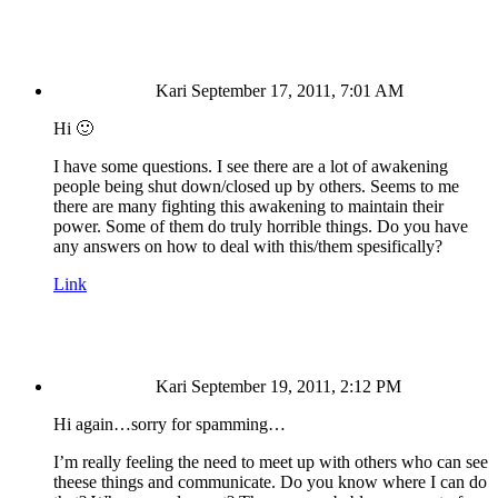
Kari
September 17, 2011, 7:01 AM
Hi 🙂
I have some questions. I see there are a lot of awakening
people being shut down/closed up by others. Seems to me
there are many fighting this awakening to maintain their
power. Some of them do truly horrible things. Do you have
any answers on how to deal with this/them spesifically?
Link
Kari
September 19, 2011, 2:12 PM
Hi again…sorry for spamming…
I’m really feeling the need to meet up with others who can see
theese things and communicate. Do you know where I can do