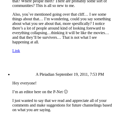
that? Where people meet? There are probably some sort of
communities? This is all so new to me.
Also, you`ve mentioned going over that cliff… I see some
things about that… I’m wondering, could you say something
about what you see about that, more spesifically? I notice
there’s a lot of people around kind of looking foreward to
everything collapsing…thinking it will be like the movies…
and that they’ll be survivers… That is not what I see
happening at all.
Link
A Pleiadian
September 19, 2011, 7:53 PM
Hey everyone!
I’m an editor here on the P-Net 🙂
I just wanted to say that we read and appreciate all of your
comments and make suggestions for future channelings based
on what you are saying.