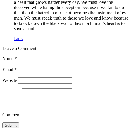
a heart that grows harder every day. We must love the
deceived while hating the deception because if we fail to do
that then the hatred in our heart becomes the instrument of evil
men. We must speak truth to those we love and know because
to knock down the black wall of lies in a human’s heart is to
save a soul.
Link
Leave a Comment
Name
*
Email
*
Website
Comment