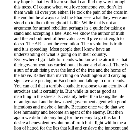
my hope is that I will learn so that I can find my way through
this mess. Of course when you love someone you don’t let
them walk all over you either. He took the pain of the cross in
the end but he always called the Pharisees what they were and
stood up to them throughout his life. While that is not an
argument for armed rebellion perhaps its a guide for taking a
stand and accepting a fate. And we know the author of truth
and the embodiment of benevolence will give us strength to
do so. The AR is not the revolution. The revolution is truth
and it is spreading. Most people that I know have an
understanding of what is going on in their country.
Everywhere I go I talk to friends who know the atrocities that
their government has carried out at home and abroad. There is
a sun of truth rising over the land of the free and the home of
the brave. Rather than marching on Washington and carrying
signs we are posting on Facebook and talking to our friends.
You can call that a terribly apathetic response to an eternity of
atrocities and it certainly is. But while its not as good as
marching in the streets its certainly better than taking the life
of an ignorant and brainwashed government agent with good
intentions and maybe a family. Because once we do that we
lose humanity and become an agent of the enemy. But then
again we didn’t do anything for the enemy to go this far. I
desire a benevolent revolution of truth but I fight within me a
lion of hatred for the lies that kill and enslave the innocent and