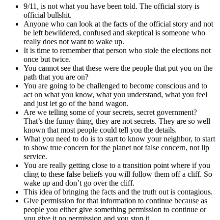
9/11, is not what you have been told. The official story is
official bullshit.
Anyone who can look at the facts of the official story and not
be left bewildered, confused and skeptical is someone who
really does not want to wake up.
It is time to remember that person who stole the elections not
once but twice.
You cannot see that these were the people that put you on the
path that you are on?
You are going to be challenged to become conscious and to
act on what you know, what you understand, what you feel
and just let go of the band wagon.
Are we telling some of your secrets, secret government?
That’s the funny thing, they are not secrets. They are so well
known that most people could tell you the details.
What you need to do is to start to know your neighbor, to start
to show true concern for the planet not false concern, not lip
service.
You are really getting close to a transition point where if you
cling to these false beliefs you will follow them off a cliff. So
wake up and don’t go over the cliff.
This idea of bringing the facts and the truth out is contagious.
Give permission for that information to continue because as
people you either give something permission to continue or
you give it no permission and you stop it.