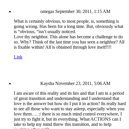
omegas
September 30, 2011, 1:15 AM
What is certainly obvious, to most people, is, something is
going wrong. Has been for a long time. But, obviously what
is “obvious, “isn’t usually noticed.
Love thy neighbor. This alone has become a challenge to do
so. Why? Think of the last time you has seen a neighbor? All
is fixable within! All is obtained through love itself!!!!
Link
Kaysha
November 23, 2011, 5:06 AM
I am aware of this reality and its lies and that I am in a period
of great transition and understanding and I understand that
love is the answer but how do I put it in action? Its really hard
to see all those who want to stay asleep, especially when you
love them…. :/ there is so much mind control everywhere, I
just try to fight it, but its everything. What ACTIONS can I
take to help my mind threw this transition, and to help