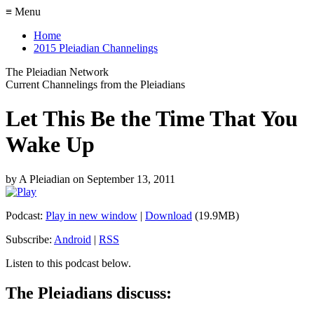
≡ Menu
Home
2015 Pleiadian Channelings
The Pleiadian Network
Current Channelings from the Pleiadians
Let This Be the Time That You
Wake Up
by
A Pleiadian
on
September 13, 2011
Podcast:
Play in new window
|
Download
(19.9MB)
Subscribe:
Android
|
RSS
Listen to this podcast below.
The Pleiadians discuss: