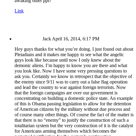
awaking other ppl?
Link
Jack
April 16, 2014, 6:17 PM
Hey guys thanks for what you’re doing. I just found out about
Pleiadians and it makes me happy to see what the angelic
guys look like because until now I only knew about the
demonic aliens. I’m happy to know you are there and what
you look like. Now I have some very pressing questions to
ask you. Certainly we know in retrospect that the objective of
the enemy since 9/11 was to carry out a false flag operation
and lead the country to war against foreign terrorists. Now
that the foreign campaigns are over our government is
concentrating on building a domestic police state. An example
of this is Obama passing legislation to allow for the detention
of American citizens by the military without due process and
of course many other things. Of course the fact of the matter is
that there is no “enemy” to justify the construction of such a
totalitarian system but the very construction of it is the catalyst
for Americans arming themselves which becomes the