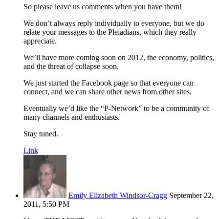
So please leave us comments when you have them!
We don’t always reply individually to everyone, but we do
relate your messages to the Pleiadians, which they really
appreciate.
We’ll have more coming soon on 2012, the economy, politics,
and the threat of collapse soon.
We just started the Facebook page so that everyone can
connect, and we can share other news from other sites.
Eventually we’d like the “P-Network” to be a community of
many channels and enthusiasts.
Stay tuned.
Link
Emily Elizabeth Windsor-Cragg
September 22,
2011, 5:50 PM