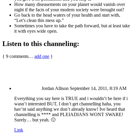
How many diseasements on your planet would vanish over
night if the facts of your modern society were brought out?
Go back to the head waters of your health and start with,
“Let’s clean this mess up.”
Sometimes you have to take the path forward, but at least take
it with eyes wide open.
Listen to this channeling:
{
9
comments…
add one
}
Jordan Allison
September 14, 2011, 8:19 AM
Everything you say here is TRUE and i wouldn’t be here if i
wasn’t interested BUT, I don’t get channelling haha, you
hav’nt said anything we don’t already know! Ive heard that
channelling is **** and PLEIADIANS WONT SWARE!
Surely… but yeah. 🙂
Link