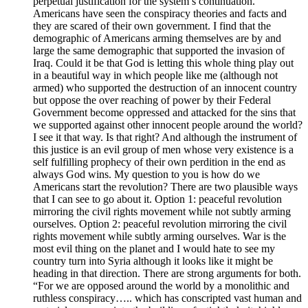
perpetual justification for the system’s continuation.
Americans have seen the conspiracy theories and facts and
they are scared of their own government. I find that the
demographic of Americans arming themselves are by and
large the same demographic that supported the invasion of
Iraq. Could it be that God is letting this whole thing play out
in a beautiful way in which people like me (although not
armed) who supported the destruction of an innocent country
but oppose the over reaching of power by their Federal
Government become oppressed and attacked for the sins that
we supported against other innocent people around the world?
I see it that way. Is that right? And although the instrument of
this justice is an evil group of men whose very existence is a
self fulfilling prophecy of their own perdition in the end as
always God wins. My question to you is how do we
Americans start the revolution? There are two plausible ways
that I can see to go about it. Option 1: peaceful revolution
mirroring the civil rights movement while not subtly arming
ourselves. Option 2: peaceful revolution mirroring the civil
rights movement while subtly arming ourselves. War is the
most evil thing on the planet and I would hate to see my
country turn into Syria although it looks like it might be
heading in that direction. There are strong arguments for both.
“For we are opposed around the world by a monolithic and
ruthless conspiracy….. which has conscripted vast human and