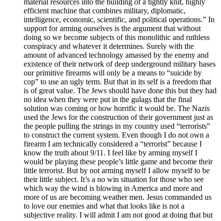
material resources into the building of a tightly knit, highly
efficient machine that combines military, diplomatic,
intelligence, economic, scientific, and political operations.” In
support for arming ourselves is the argument that without
doing so we become subjects of this monolithic and ruthless
conspiracy and whatever it determines. Surely with the
amount of advanced technology amassed by the enemy and
existence of their network of deep underground military bases
our primitive firearms will only be a means to “suicide by
cop” to use an ugly term. But that in its self is a freedom that
is of great value. The Jews should have done this but they had
no idea when they were put in the gulags that the final
solution was coming or how horrific it would be. The Nazis
used the Jews for the construction of their government just as
the people pulling the strings in my country used “terrorists”
to construct the current system. Even though I do not own a
firearm I am technically considered a “terrorist” because I
know the truth about 9/11. I feel like by arming myself I
would be playing these people’s little game and become their
little terrorist. But by not arming myself I allow myself to be
their little subject. It’s a no win situation for those who see
which way the wind is blowing in America and more and
more of us are becoming weather men. Jesus commanded us
to love our enemies and what that looks like is not a
subjective reality. I will admit I am not good at doing that but