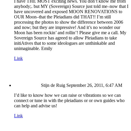
I have THE MOST exciting news. You don’t know me from
anybody;. but MY (Sovereign) Source just told me–now that I
have uncovered and exposed MOON RENOVATIONS to
OUR Moon–that the Pleiadians did THAT!! I’m still
processing the photos to show the difference between 2006
and now; but they are impressive! And it’s no wonder our
Moon has been rockin’ and rollin’! Please give me a call. My
Sovereign Source has agreed to allow Pleiadians to take
initiAtives that to some ideologues are unthinkable and
unimaginable. Emily
Link
Stijn de Ruig
September 26, 2011, 6:47 AM
I’d like to know how we can raise or vibrations so we can
connect or tune in with the pleiadians or or own guides who
can help and advise us!
Link