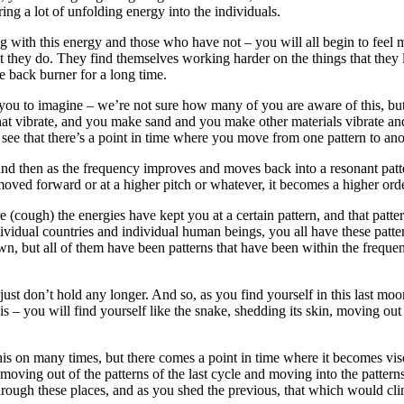
bring a lot of unfolding energy into the individuals.
 with this energy and those who have not – you will all begin to feel m
hat they do. They find themselves working harder on the things that the
e back burner for a long time.
you to imagine – we’re not sure how many of you are aware of this, but t
hat vibrate, and you make sand and you make other materials vibrate an
ee that there’s a point in time where you move from one pattern to anot
ty and then as the frequency improves and moves back into a resonant pat
 moved forward or at a higher pitch or whatever, it becomes a higher orde
ough) the energies have kept you at a certain pattern, and that pattern
individual countries and individual human beings, you all have these pa
, but all of them have been patterns that have been within the frequency
just don’t hold any longer. And so, as you find yourself in this last mo
his – you will find yourself like the snake, shedding its skin, moving o
on many times, but there comes a point in time where it becomes viscer
 moving out of the patterns of the last cycle and moving into the pattern
ough these places, and as you shed the previous, that which would cling 