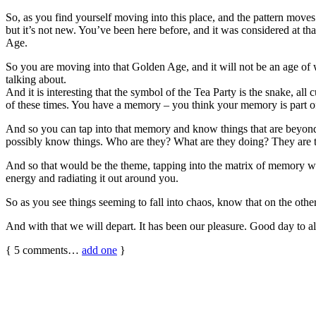
So, as you find yourself moving into this place, and the pattern moves 
but it’s not new. You’ve been here before, and it was considered at th
Age.
So you are moving into that Golden Age, and it will not be an age of w
talking about.
And it is interesting that the symbol of the Tea Party is the snake, al
of these times. You have a memory – you think your memory is part of
And so you can tap into that memory and know things that are beyon
possibly know things. Who are they? What are they doing? They are tapp
And so that would be the theme, tapping into the matrix of memory whic
energy and radiating it out around you.
So as you see things seeming to fall into chaos, know that on the other si
And with that we will depart. It has been our pleasure. Good day to al
{
5
comments…
add one
}