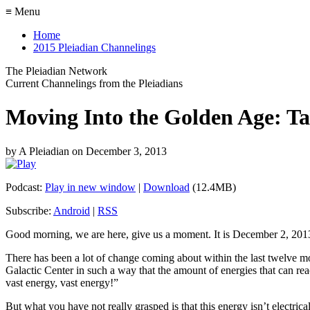
≡ Menu
Home
2015 Pleiadian Channelings
The Pleiadian Network
Current Channelings from the Pleiadians
Moving Into the Golden Age: T
by
A Pleiadian
on
December 3, 2013
Podcast:
Play in new window
|
Download
(12.4MB)
Subscribe:
Android
|
RSS
Good morning, we are here, give us a moment. It is December 2, 201
There has been a lot of change coming about within the last twelve mo
Galactic Center in such a way that the amount of energies that can rea
vast energy, vast energy!”
But what you have not really grasped is that this energy isn’t electrical, 