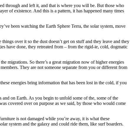
ved through and left it, and that is where you will be. But those who
yer of existence. And this is a pattern, it has happened many times
 they’ve been watching the Earth Sphere Terra, the solar system, move
ings over it so the dust doesn’t get on stuff and they leave and they
ies have done, they retreated from – from the rigid-ie, cold, dogmatic
the migrations. So there’s a great migration now of higher energies
ily members. They are not someone separate from you or different from
hese energies bring information that has been lost in the cold, if you
s and on Earth. As you begin to unfold some of the, some of the
it was covered over on purpose as we said, by those who would come
urniture is not damaged while you’re away, it is what these
olar system and the galaxy and could ride them, like surf boarders.