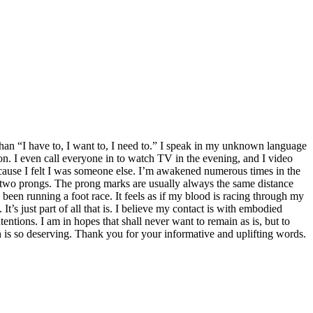
 than “I have to, I want to, I need to.” I speak in my unknown language
n. I even call everyone in to watch TV in the evening, and I video
ause I felt I was someone else. I’m awakened numerous times in the
 two prongs. The prong marks are usually always the same distance
e been running a foot race. It feels as if my blood is racing through my
It’s just part of all that is. I believe my contact is with embodied
entions. I am in hopes that shall never want to remain as is, but to
h is so deserving. Thank you for your informative and uplifting words.