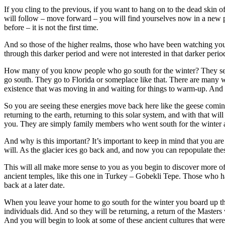
If you cling to the previous, if you want to hang on to the dead skin o
will follow – move forward – you will find yourselves now in a new pl
before – it is not the first time.
And so those of the higher realms, those who have been watching your p
through this darker period and were not interested in that darker perio
How many of you know people who go south for the winter? They see th
go south. They go to Florida or someplace like that. There are many wh
existence that was moving in and waiting for things to warm-up. And
So you are seeing these energies move back here like the geese coming
returning to the earth, returning to this solar system, and with that
you. They are simply family members who went south for the winter 
And why is this important? It’s important to keep in mind that you are 
will. As the glacier ices go back and, and now you can repopulate the
This will all make more sense to you as you begin to discover more o
ancient temples, like this one in Turkey – Gobekli Tepe. Those who 
back at a later date.
When you leave your home to go south for the winter you board up the 
individuals did. And so they will be returning, a return of the Maste
And you will begin to look at some of these ancient cultures that were t