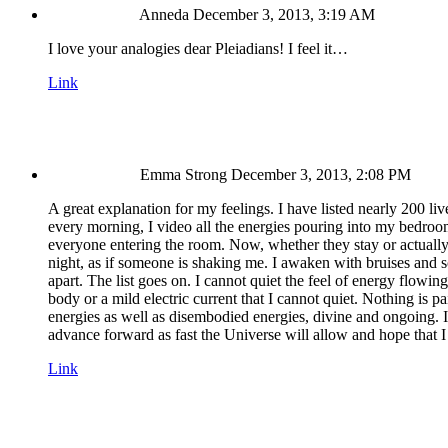
Anneda
December 3, 2013, 3:19 AM
I love your analogies dear Pleiadians! I feel it…
Link
Emma Strong
December 3, 2013, 2:08 PM
A great explanation for my feelings. I have listed nearly 200 li
every morning, I video all the energies pouring into my bedroo
everyone entering the room. Now, whether they stay or actuall
night, as if someone is shaking me. I awaken with bruises and
apart. The list goes on. I cannot quiet the feel of energy flowin
body or a mild electric current that I cannot quiet. Nothing is pa
energies as well as disembodied energies, divine and ongoing. I h
advance forward as fast the Universe will allow and hope that I
Link