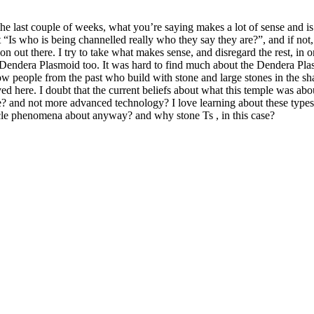
 the last couple of weeks, what you’re saying makes a lot of sense and is
“Is who is being channelled really who they say they are?”, and if not, 
n out there. I try to take what makes sense, and disregard the rest, in or
e Dendera Plasmoid too. It was hard to find much about the Dendera Pla
w people from the past who build with stone and large stones in the sha
ived here. I doubt that the current beliefs about what this temple was ab
 and not more advanced technology? I love learning about these types of 
cle phenomena about anyway? and why stone Ts , in this case?