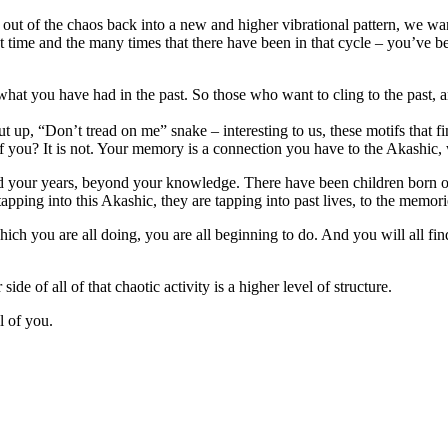
out of the chaos back into a new and higher vibrational pattern, we want
at time and the many times that there have been in that cycle – you’ve 
hat you have had in the past. So those who want to cling to the past, a
l cut up, “Don’t tread on me” snake – interesting to us, these motifs tha
 you? It is not. Your memory is a connection you have to the Akashic,
d your years, beyond your knowledge. There have been children born o
ing into this Akashic, they are tapping into past lives, to the memorie
h you are all doing, you are all beginning to do. And you will all find 
de of all of that chaotic activity is a higher level of structure.
l of you.