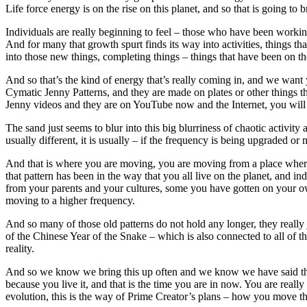
Life force energy is on the rise on this planet, and so that is going to 
Individuals are really beginning to feel – those who have been working
And for many that growth spurt finds its way into activities, things t
into those new things, completing things – things that have been on th
And so that’s the kind of energy that’s really coming in, and we want 
Cymatic Jenny Patterns, and they are made on plates or other things t
Jenny videos and they are on YouTube now and the Internet, you will s
The sand just seems to blur into this big blurriness of chaotic activi
usually different, it is usually – if the frequency is being upgraded or
And that is where you are moving, you are moving from a place where (c
that pattern has been in the way that you all live on the planet, and 
from your parents and your cultures, some you have gotten on your own
moving to a higher frequency.
And so many of those old patterns do not hold any longer, they really 
of the Chinese Year of the Snake – which is also connected to all of t
reality.
And so we know we bring this up often and we know we have said this 
because you live it, and that is the time you are in now. You are really
evolution, this is the way of Prime Creator’s plans – how you move thr