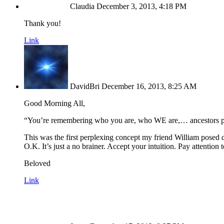
Claudia
December 3, 2013, 4:18 PM
Thank you!
Link
DavidBri
December 16, 2013, 8:25 AM
Good Morning All,
“You’re remembering who you are, who WE are,… ancestors pa
This was the first perplexing concept my friend William posed d
O.K. It’s just a no brainer. Accept your intuition. Pay attent
Beloved
Link