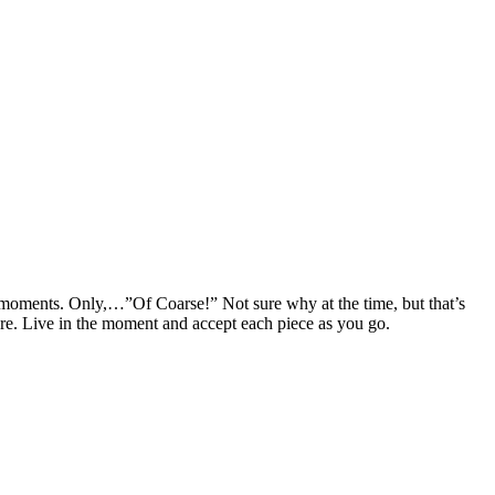
few moments. Only,…”Of Coarse!” Not sure why at the time, but that’s
ere. Live in the moment and accept each piece as you go.