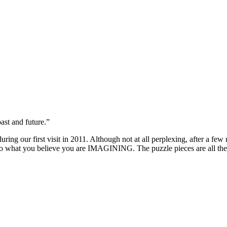
st and future.”
uring our first visit in 2011. Although not at all perplexing, after a 
ion to what you believe you are IMAGINING. The puzzle pieces are all th