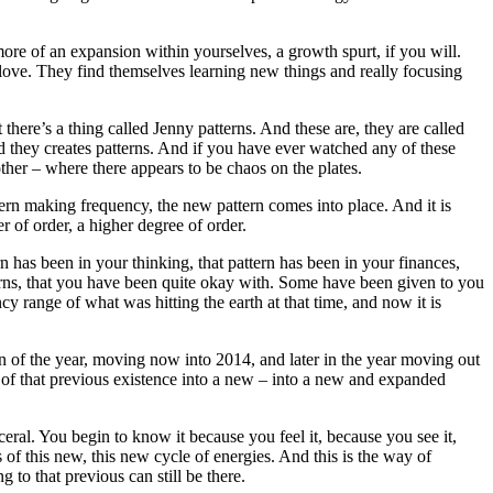
ore of an expansion within yourselves, a growth spurt, if you will.
y love. They find themselves learning new things and really focusing
here’s a thing called Jenny patterns. And these are, they are called
d they creates patterns. And if you have ever watched any of these
her – where there appears to be chaos on the plates.
tern making frequency, the new pattern comes into place. And it is
r of order, a higher degree of order.
 has been in your thinking, that pattern has been in your finances,
tterns, that you have been quite okay with. Some have been given to you
 range of what was hitting the earth at that time, and now it is
on of the year, moving now into 2014, and later in the year moving out
ut of that previous existence into a new – into a new and expanded
al. You begin to know it because you feel it, because you see it,
s of this new, this new cycle of energies. And this is the way of
to that previous can still be there.