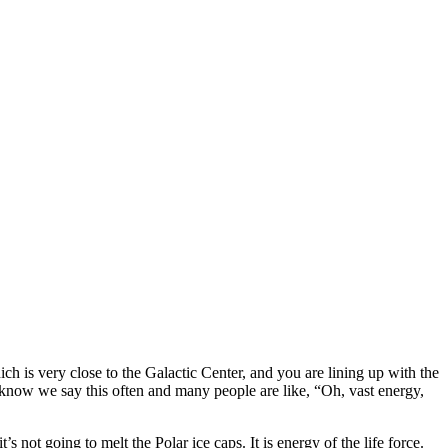
h is very close to the Galactic Center, and you are lining up with the
e know we say this often and many people are like, “Oh, vast energy,
t’s not going to melt the Polar ice caps. It is energy of the life force.