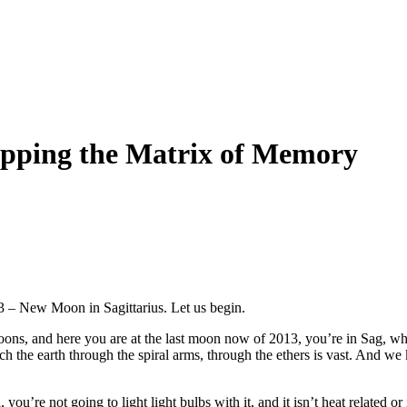
apping the Matrix of Memory
3 – New Moon in Sagittarius. Let us begin.
ons, and here you are at the last moon now of 2013, you’re in Sag, whic
ch the earth through the spiral arms, through the ethers is vast. And w
you’re not going to light light bulbs with it, and it isn’t heat related or i