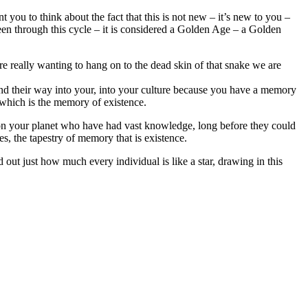
 you to think about the fact that this is not new – it’s new to you –
been through this cycle – it is considered a Golden Age – a Golden
re really wanting to hang on to the dead skin of that snake we are
t find their way into your, into your culture because you have a memory
 which is the memory of existence.
n your planet who have had vast knowledge, long before they could
s, the tapestry of memory that is existence.
out just how much every individual is like a star, drawing in this