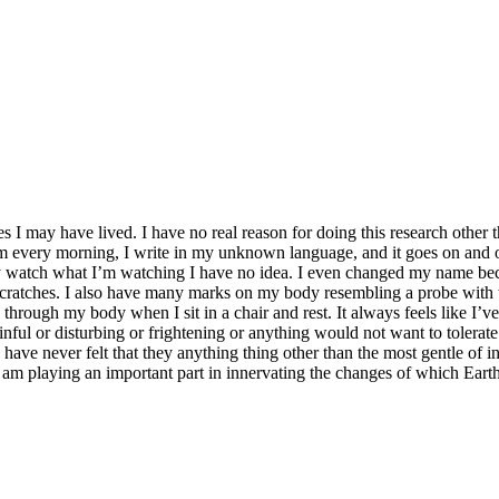
ves I may have lived. I have no real reason for doing this research other
m every morning, I write in my unknown language, and it goes on and o
y watch what I’m watching I have no idea. I even changed my name bec
 scratches. I also have many marks on my body resembling a probe with
g through my body when I sit in a chair and rest. It always feels like I’v
inful or disturbing or frightening or anything would not want to tolerate. 
ave never felt that they anything thing other than the most gentle of int
 am playing an important part in innervating the changes of which Eart