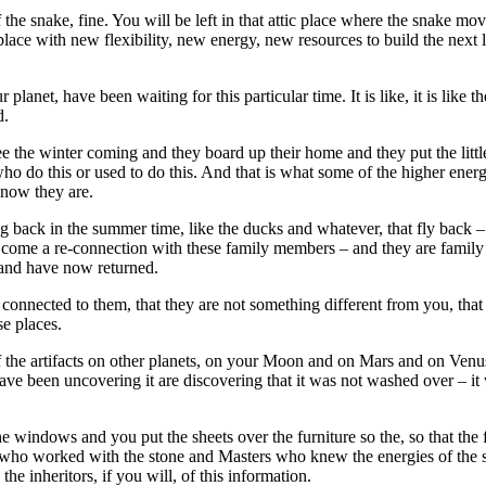
f the snake, fine. You will be left in that attic place where the snake mo
ace with new flexibility, new energy, new resources to build the next la
lanet, have been waiting for this particular time. It is like, it is like
d.
e winter coming and they board up their home and they put the little th
o do this or used to do this. And that is what some of the higher energ
 now they are.
 back in the summer time, like the ducks and whatever, that fly back – 
 will come a re-connection with these family members – and they are fam
and have now returned.
connected to them, that they are not something different from you, that t
se places.
f the artifacts on other planets, on your Moon and on Mars and on Venu
have been uncovering it are discovering that it was not washed over – 
windows and you put the sheets over the furniture so the, so that the f
rs who worked with the stone and Masters who knew the energies of the s
he inheritors, if you will, of this information.