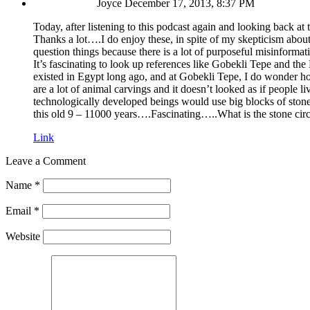
Joyce
December 17, 2013, 8:37 PM
Today, after listening to this podcast again and looking back at
Thanks a lot….I do enjoy these, in spite of my skepticism about 
question things because there is a lot of purposeful misinformatio
It’s fascinating to look up references like Gobekli Tepe and th
existed in Egypt long ago, and at Gobekli Tepe, I do wonder ho
are a lot of animal carvings and it doesn’t looked as if people l
technologically developed beings would use big blocks of stone?
this old 9 – 11000 years….Fascinating…..What is the stone cir
Link
Leave a Comment
Name
*
Email
*
Website