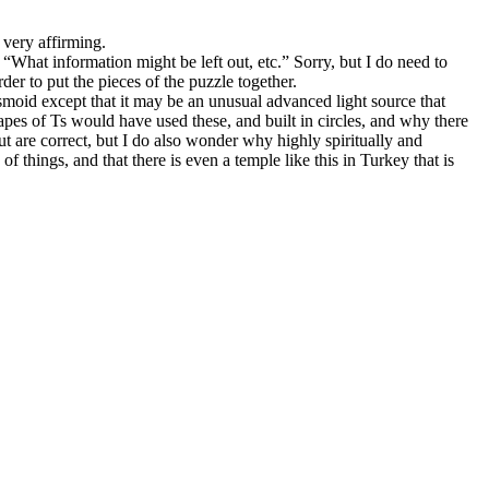
 very affirming.
“What information might be left out, etc.” Sorry, but I do need to
der to put the pieces of the puzzle together.
smoid except that it may be an unusual advanced light source that
pes of Ts would have used these, and built in circles, and why there
out are correct, but I do also wonder why highly spiritually and
things, and that there is even a temple like this in Turkey that is