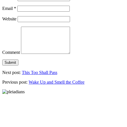
Email
*
Website
Comment
Next post:
This Too Shall Pass
Previous post:
Wake Up and Smell the Coffee