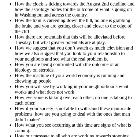
How the clock is ticking towards the August 2nd deadline and
how the astrology bodes for the outcome of what is going on
in Washington and across the country.
How the train is careening down the hill, no one is grabbing
the brake and you are getting closer and closer to the edge of
the cliff.
How there are potentials that this will be alleviated before
Tuesday, but what greater potentials are at play.
How we suggest that you don’t watch as much television and
how we also suggest that you look to your relationship to
your neighbors and see what the real problem is.
How you are being confronted with the outcome of an
ideology on steroids.
How the machine of your world economy is running and
chewing up people.
How you will see by working in your neighborhoods what
works and what does not work.
How everyone is talking over each other, no one is talking to
each other.
How if your society is not able to withstand these man-made
problems, how are you going to deal with the ones that man
didn’t make?
How what you see occurring at this time are signs of what is
coming.
How our message to all who are working towards stopping