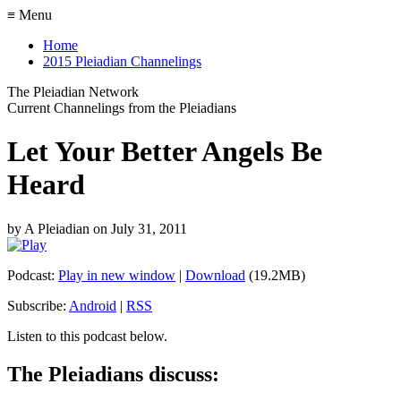
≡ Menu
Home
2015 Pleiadian Channelings
The Pleiadian Network
Current Channelings from the Pleiadians
Let Your Better Angels Be
Heard
by
A Pleiadian
on
July 31, 2011
Podcast:
Play in new window
|
Download
(19.2MB)
Subscribe:
Android
|
RSS
Listen to this podcast below.
The Pleiadians discuss: