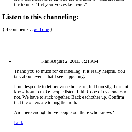
the train is, “Let your voices be heard.”
Listen to this channeling:
{
4
comments…
add one
}
Kari
August 2, 2011, 8:21 AM
Thank you so much for channelling. It is really helpful. You
talk about events that I see happening.
I am desperate to let my voice be heard, but honestly, I do not
know how to make people listen. I think one of us alone can
not. We have to stick together. Back eachother up. Confirm
that the others are telling the truth.
Are there enough brave people out there who knows?
Link