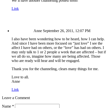
We’ll have another channeling posted soon!
Link
Anne
September 26, 2011, 12:07 PM
I also have been wondering how to be heard, how I can help.
And since I have been more focused on “just love” I see the
affect I have had on others, or the “love” has had on others. I
may only talk to 1 or 2 people a week that are affected – but if
we all do so, imagine how many are being affected. Those
who are ready will hear and will be engaged.
Thank you for the channeling, clears many things for me.
Love to all.
Anne
Link
Leave a Comment
Name
*