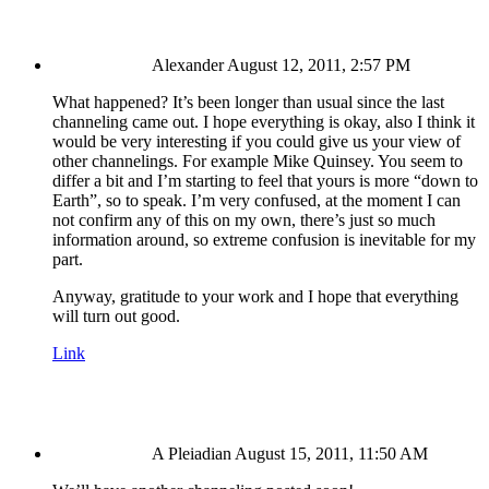
Alexander
August 12, 2011, 2:57 PM
What happened? It’s been longer than usual since the last
channeling came out. I hope everything is okay, also I think it
would be very interesting if you could give us your view of
other channelings. For example Mike Quinsey. You seem to
differ a bit and I’m starting to feel that yours is more “down to
Earth”, so to speak. I’m very confused, at the moment I can
not confirm any of this on my own, there’s just so much
information around, so extreme confusion is inevitable for my
part.
Anyway, gratitude to your work and I hope that everything
will turn out good.
Link
A Pleiadian
August 15, 2011, 11:50 AM