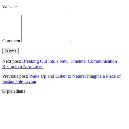
Website
Comment
Next post:
Breaking Out Into a New Timeline: Communication
Rising to a New Level
Previous post:
Wake Up and Listen to Nature: Imagine a Place of
Sustainable Living