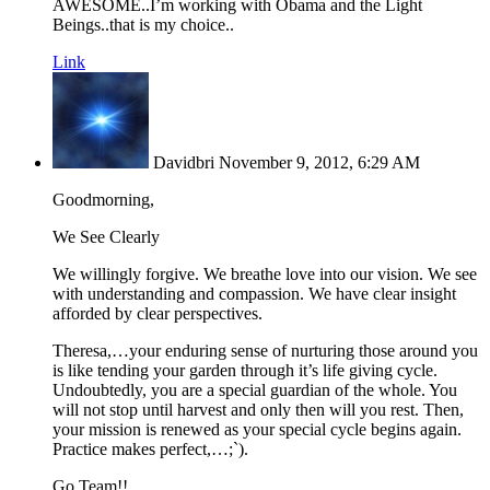
AWESOME..I’m working with Obama and the Light
Beings..that is my choice..
Link
Davidbri
November 9, 2012, 6:29 AM
Goodmorning,
We See Clearly
We willingly forgive. We breathe love into our vision. We see
with understanding and compassion. We have clear insight
afforded by clear perspectives.
Theresa,…your enduring sense of nurturing those around you
is like tending your garden through it’s life giving cycle.
Undoubtedly, you are a special guardian of the whole. You
will not stop until harvest and only then will you rest. Then,
your mission is renewed as your special cycle begins again.
Practice makes perfect,…;`).
Go Team!!