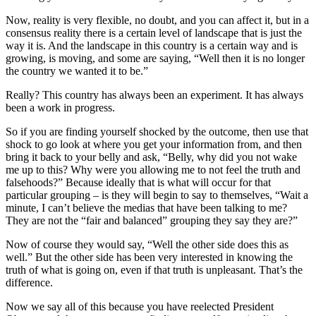
Now, reality is very flexible, no doubt, and you can affect it, but in a
consensus reality there is a certain level of landscape that is just the
way it is. And the landscape in this country is a certain way and is
growing, is moving, and some are saying, “Well then it is no longer
the country we wanted it to be.”
Really? This country has always been an experiment. It has always
been a work in progress.
So if you are finding yourself shocked by the outcome, then use that
shock to go look at where you get your information from, and then
bring it back to your belly and ask, “Belly, why did you not wake
me up to this? Why were you allowing me to not feel the truth and
falsehoods?” Because ideally that is what will occur for that
particular grouping – is they will begin to say to themselves, “Wait a
minute, I can’t believe the medias that have been talking to me?
They are not the “fair and balanced” grouping they say they are?”
Now of course they would say, “Well the other side does this as
well.” But the other side has been very interested in knowing the
truth of what is going on, even if that truth is unpleasant. That’s the
difference.
Now we say all of this because you have reelected President