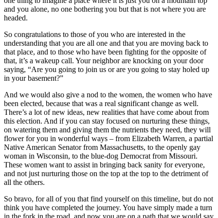
one thing to imagine a place where it is just you on a mountain top
and you alone, no one bothering you but that is not where you are
headed.
So congratulations to those of you who are interested in the
understanding that you are all one and that you are moving back to
that place, and to those who have been fighting for the opposite of
that, it’s a wakeup call. Your neighbor are knocking on your door
saying, “Are you going to join us or are you going to stay holed up
in your basement?”
And we would also give a nod to the women, the women who have
been elected, because that was a real significant change as well.
There’s a lot of new ideas, new realities that have come about from
this election. And if you can stay focused on nurturing these things,
on watering them and giving them the nutrients they need, they will
flower for you in wonderful ways – from Elizabeth Warren, a partial
Native American Senator from Massachusetts, to the openly gay
woman in Wisconsin, to the blue-dog Democrat from Missouri.
These women want to assist in bringing back sanity for everyone,
and not just nurturing those on the top at the top to the detriment of
all the others.
So bravo, for all of you that find yourself on this timeline, but do not
think you have completed the journey. You have simply made a turn
in the fork in the road, and now you are on a path that we would say