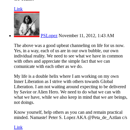
Link
PSLopez
November 11, 2012, 1:43 AM
The above was a good upbeat channeling on life for us now.
Yes, in a way, each of us are in our own bubble, our own
individual reality. We need to see what we have in common
with othes and appreciate the simple fact that we can
comunicate with each other as we do.
My life is a double helix where I am working on my own
Inner Liberation as I strive with others towards Global
Liberation. I am not waiting around expecting to be delivered
by Savior or Alien Hero. We need to do what we can with
what we have, while we also keep in mind that we are beings,
not doings.
Know yourself, help others as you can and remain practical
minded. Namaste! Peter S. Lopez AKA @Peta_de_Aztlan c/s
Link