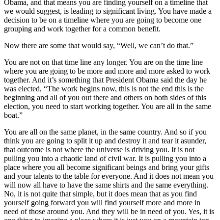
Obama, and that means you are finding yourself on a timeline that
we would suggest, is leading to significant living. You have made a
decision to be on a timeline where you are going to become one
grouping and work together for a common benefit.
Now there are some that would say, “Well, we can’t do that.”
You are not on that time line any longer. You are on the time line
where you are going to be more and more and more asked to work
together. And it’s something that President Obama said the day he
was elected, “The work begins now, this is not the end this is the
beginning and all of you out there and others on both sides of this
election, you need to start working together. You are all in the same
boat.”
You are all on the same planet, in the same country. And so if you
think you are going to split it up and destroy it and tear it asunder,
that outcome is not where the universe is driving you. It is not
pulling you into a chaotic land of civil war. It is pulling you into a
place where you all become significant beings and bring your gifts
and your talents to the table for everyone. And it does not mean you
will now all have to have the same shirts and the same everything.
No, it is not quite that simple, but it does mean that as you find
yourself going forward you will find yourself more and more in
need of those around you. And they will be in need of you. Yes, it is