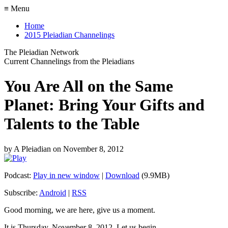
≡ Menu
Home
2015 Pleiadian Channelings
The Pleiadian Network
Current Channelings from the Pleiadians
You Are All on the Same
Planet: Bring Your Gifts and
Talents to the Table
by
A Pleiadian
on
November 8, 2012
Podcast:
Play in new window
|
Download
(9.9MB)
Subscribe:
Android
|
RSS
Good morning, we are here, give us a moment.
It is Thursday, November 8, 2012. Let us begin.