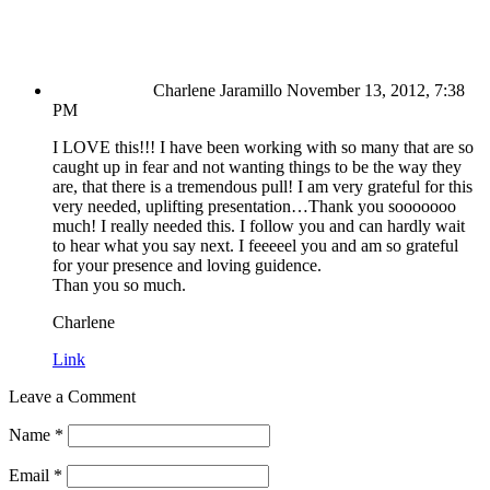
Charlene Jaramillo
November 13, 2012, 7:38
PM
I LOVE this!!! I have been working with so many that are so
caught up in fear and not wanting things to be the way they
are, that there is a tremendous pull! I am very grateful for this
very needed, uplifting presentation…Thank you sooooooo
much! I really needed this. I follow you and can hardly wait
to hear what you say next. I feeeeel you and am so grateful
for your presence and loving guidence.
Than you so much.
Charlene
Link
Leave a Comment
Name
*
Email
*