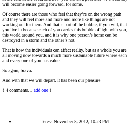
will become easier going forward, for some.
Of course there are those who feel that they’re on the wrong path
and they will feel more and more and more like things are not
working out for them. And that is part of the bubble, if you will, that
you live in because each of you carries this bubble of light with you,
this world around you, and it is why one person’s home can be
destroyed in a storm and the other’s not.
That is how the individuals can affect reality, but as a whole you are
all moving now towards a much more sustainable future where each
and every one of you has value.
So again, bravo.
And with that we will depart. It has been our pleasure.
{
4
comments…
add one
}
Teresa
November 8, 2012, 10:23 PM