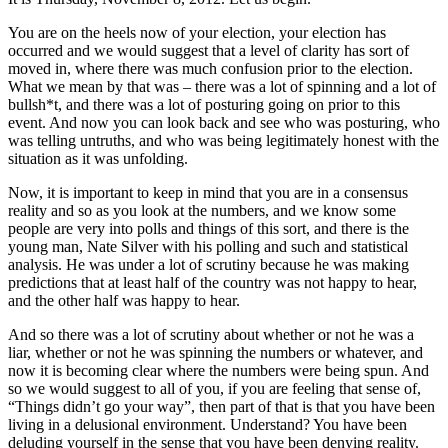
You are on the heels now of your election, your election has
occurred and we would suggest that a level of clarity has sort of
moved in, where there was much confusion prior to the election.
What we mean by that was – there was a lot of spinning and a lot of
bullsh*t, and there was a lot of posturing going on prior to this
event. And now you can look back and see who was posturing, who
was telling untruths, and who was being legitimately honest with the
situation as it was unfolding.
Now, it is important to keep in mind that you are in a consensus
reality and so as you look at the numbers, and we know some
people are very into polls and things of this sort, and there is the
young man, Nate Silver with his polling and such and statistical
analysis. He was under a lot of scrutiny because he was making
predictions that at least half of the country was not happy to hear,
and the other half was happy to hear.
And so there was a lot of scrutiny about whether or not he was a
liar, whether or not he was spinning the numbers or whatever, and
now it is becoming clear where the numbers were being spun. And
so we would suggest to all of you, if you are feeling that sense of,
“Things didn’t go your way”, then part of that is that you have been
living in a delusional environment. Understand? You have been
deluding yourself in the sense that you have been denying reality.