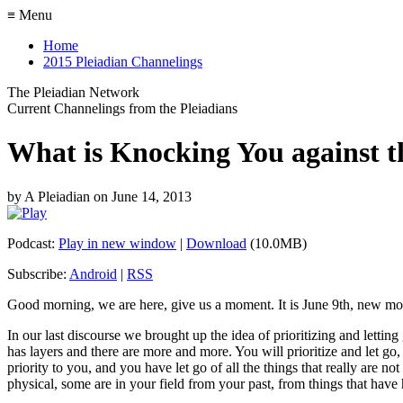
≡ Menu
Home
2015 Pleiadian Channelings
The Pleiadian Network
Current Channelings from the Pleiadians
What is Knocking You against 
by
A Pleiadian
on
June 14, 2013
Podcast:
Play in new window
|
Download
(10.0MB)
Subscribe:
Android
|
RSS
Good morning, we are here, give us a moment. It is June 9th, new mo
In our last discourse we brought up the idea of prioritizing and letting 
has layers and there are more and more. You will prioritize and let go,
priority to you, and you have let go of all the things that really are n
physical, some are in your field from your past, from things that hav