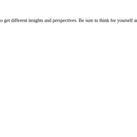
 get different insights and perspectives. Be sure to think for yourself and