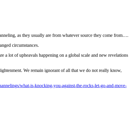
channeling, as they usually are from whatever source they come from….
changed circumstances.
 are a lot of upheavals happening on a global scale and new revelations
lightenment. We remain ignorant of all that we do not really know,
annelings/what-is-knocking-you-against-the-rocks-let-go-and-move-