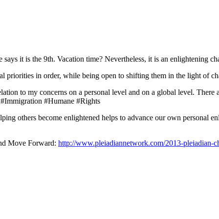
ays it is the 9th. Vacation time? Nevertheless, it is an enlightening 
 priorities in order, while being open to shifting them in the light of 
relation to my concerns on a personal level and on a global level. There
 #Immigration #Humane #Rights
helping others become enlightened helps to advance our own personal en
and Move Forward:
http://www.pleiadiannetwork.com/2013-pleiadian-ch