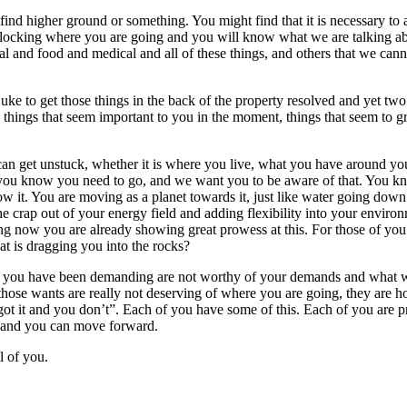
 higher ground or something. You might find that it is necessary to adj
e blocking where you are going and you will know what we are talking abo
cial and food and medical and all of these things, and others that we can
ke to get those things in the back of the property resolved and yet two 
he things that seem important to you in the moment, things that seem 
 can get unstuck, whether it is where you live, what you have around y
 you know you need to go, and we want you to be aware of that. You kno
now it. You are moving as a planet towards it, just like water going do
the crap out of your energy field and adding flexibility into your envir
ng now you are already showing great prowess at this. For those of you 
at is dragging you into the rocks?
hat you have been demanding are not worthy of your demands and what w
 those wants are really not deserving of where you are going, they are 
t it and you don’t”. Each of you have some of this. Each of you are pro
, and you can move forward.
l of you.