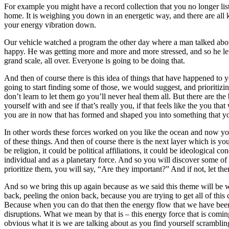
For example you might have a record collection that you no longer list
home. It is weighing you down in an energetic way, and there are all k
your energy vibration down.
Our vehicle watched a program the other day where a man talked about
happy. He was getting more and more and more stressed, and so he let 
grand scale, all over. Everyone is going to be doing that.
And then of course there is this idea of things that have happened to
going to start finding some of those, we would suggest, and prioritizi
don’t learn to let them go you’ll never heal them all. But there are th
yourself with and see if that’s really you, if that feels like the you t
you are in now that has formed and shaped you into something that yo
In other words these forces worked on you like the ocean and now you 
of these things. And then of course there is the next layer which is y
be religion, it could be political affiliations, it could be ideologica
individual and as a planetary force. And so you will discover some of t
prioritize them, you will say, “Are they important?” And if not, let th
And so we bring this up again because as we said this theme will be w
back, peeling the onion back, because you are trying to get all of this
Because when you can do that then the energy flow that we have been
disruptions. What we mean by that is – this energy force that is comin
obvious what it is we are talking about as you find yourself scramblin