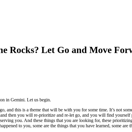
the Rocks? Let Go and Move For
on in Gemini. Let us begin.
go, and this is a theme that will be with you for some time. It’s not somet
 and then you will re-prioritize and re-let go, and you will find yoursel
ot serving you. And these things that you are looking for, these prioriti
e happened to you, some are the things that you have learned, some are 