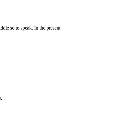
dle so to speak. In the present.
e.