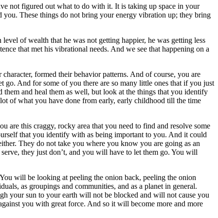
 not figured out what to do with it. It is taking up space in your
nd you. These things do not bring your energy vibration up; they bring
evel of wealth that he was not getting happier, he was getting less
tence that met his vibrational needs. And we see that happening on a
 character, formed their behavior patterns. And of course, you are
 go. And for some of you there are so many little ones that if you just
d them and heal them as well, but look at the things that you identify
a lot of what you have done from early, early childhood till the time
u are this craggy, rocky area that you need to find and resolve some
urself that you identify with as being important to you. And it could
you either. They do not take you where you know you are going as an
 serve, they just don’t, and you will have to let them go. You will
You will be looking at peeling the onion back, peeling the onion
ividuals, as groupings and communities, and as a planet in general.
h your sun to your earth will not be blocked and will not cause you
h against you with great force. And so it will become more and more