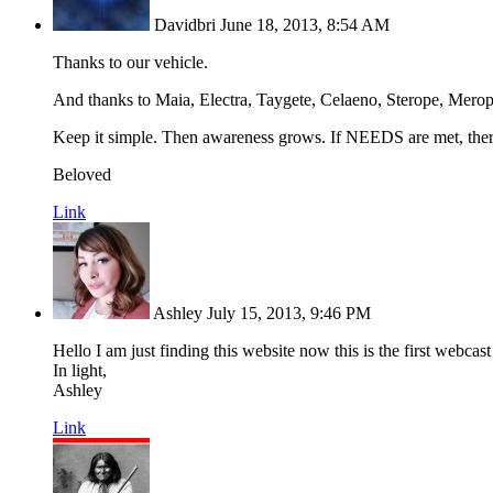
Davidbri
June 18, 2013, 8:54 AM
Thanks to our vehicle.
And thanks to Maia, Electra, Taygete, Celaeno, Sterope, Merope,
Keep it simple. Then awareness grows. If NEEDS are met, t
Beloved
Link
Ashley
July 15, 2013, 9:46 PM
Hello I am just finding this website now this is the first webcas
In light,
Ashley
Link