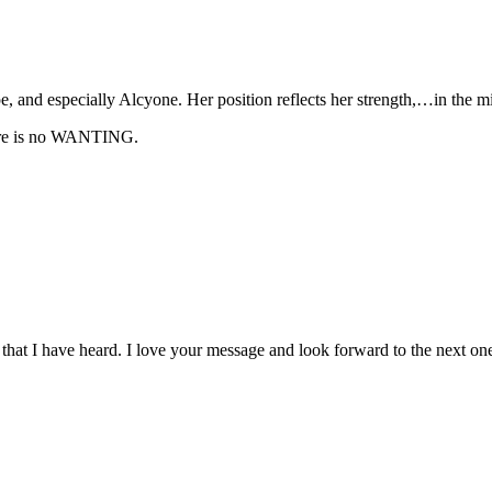
 and especially Alcyone. Her position reflects her strength,…in the mid
here is no WANTING.
t that I have heard. I love your message and look forward to the next on