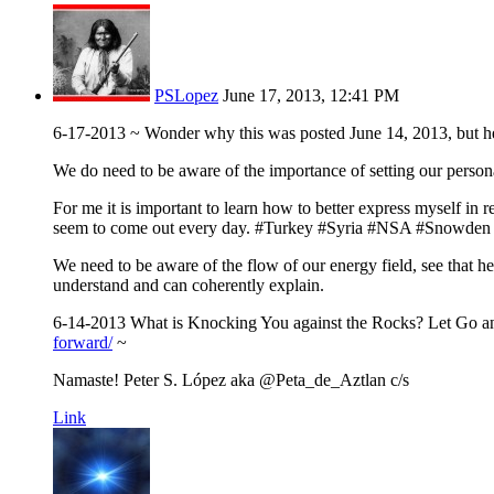
PSLopez
June 17, 2013, 12:41 PM
6-17-2013 ~ Wonder why this was posted June 14, 2013, but he s
We do need to be aware of the importance of setting our personal
For me it is important to learn how to better express myself in 
seem to come out every day. #Turkey #Syria #NSA #Snowden
We need to be aware of the flow of our energy field, see that 
understand and can coherently explain.
6-14-2013 What is Knocking You against the Rocks? Let Go 
forward/
~
Namaste! Peter S. López aka @Peta_de_Aztlan c/s
Link