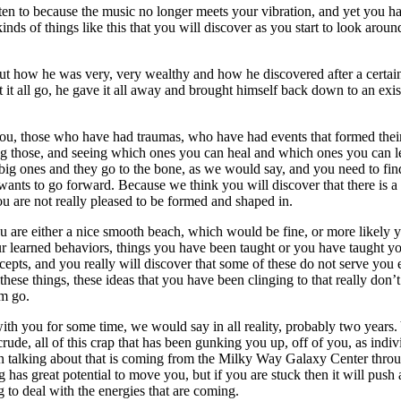
en to because the music no longer meets your vibration, and yet you have
inds of things like this that you will discover as you start to look arou
 how he was very, very wealthy and how he discovered after a certain l
it all go, he gave it all away and brought himself back down to an exis
 you, those who have had traumas, who have had events that formed their
ng those, and seeing which ones you can heal and which ones you can let
e big ones and they go to the bone, as we would say, and you need to fin
hat wants to go forward. Because we think you will discover that there is 
u are not really pleased to be formed and shaped in.
are either a nice smooth beach, which would be fine, or more likely yo
our learned behaviors, things you have been taught or you have taught yo
l concepts, and you really will discover that some of these do not serve 
hese things, these ideas that you have been clinging to that really don’t
em go.
ith you for some time, we would say in all reality, probably two years. 
 crude, all of this crap that has been gunking you up, off of you, as ind
 talking about that is coming from the Milky Way Galaxy Center throug
g has great potential to move you, but if you are stuck then it will pus
g to deal with the energies that are coming.