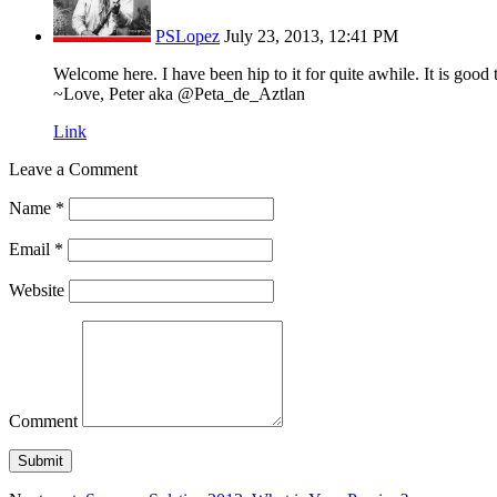
PSLopez
July 23, 2013, 12:41 PM
Welcome here. I have been hip to it for quite awhile. It is good to
~Love, Peter aka @Peta_de_Aztlan
Link
Leave a Comment
Name
*
Email
*
Website
Comment