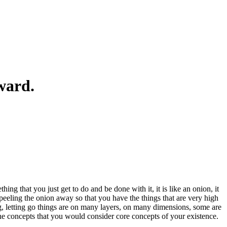
ward.
hing that you just get to do and be done with it, it is like an onion, it
f peeling the onion away so that you have the things that are very high
zing, letting go things are on many layers, on many dimensions, some are
the concepts that you would consider core concepts of your existence.