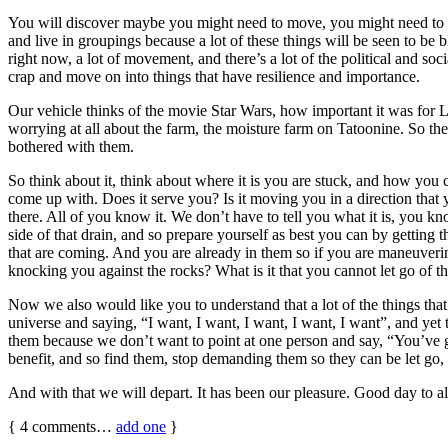
You will discover maybe you might need to move, you might need to find
and live in groupings because a lot of these things will be seen to b
right now, a lot of movement, and there’s a lot of the political and so
crap and move on into things that have resilience and importance.
Our vehicle thinks of the movie Star Wars, how important it was for Lu
worrying at all about the farm, the moisture farm on Tatoonine. So t
bothered with them.
So think about it, think about where it is you are stuck, and how you
come up with. Does it serve you? Is it moving you in a direction that
there. All of you know it. We don’t have to tell you what it is, you k
side of that drain, and so prepare yourself as best you can by getting 
that are coming. And you are already in them so if you are maneuveri
knocking you against the rocks? What is it that you cannot let go of th
Now we also would like you to understand that a lot of the things t
universe and saying, “I want, I want, I want, I want, I want”, and yet
them because we don’t want to point at one person and say, “You’ve go
benefit, and so find them, stop demanding them so they can be let go
And with that we will depart. It has been our pleasure. Good day to al
{
4
comments…
add one
}