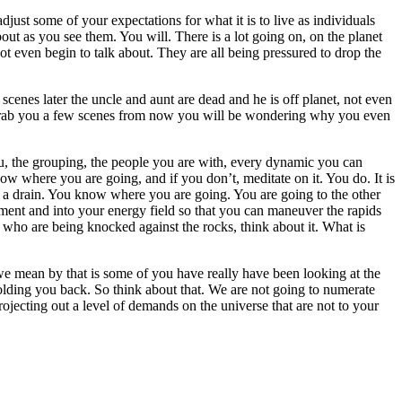
ust some of your expectations for what it is to live as individuals
ut as you see them. You will. There is a lot going on, on the planet
not even begin to talk about. They are all being pressured to drop the
scenes later the uncle and aunt are dead and he is off planet, not even
to grab you a few scenes from now you will be wondering why you even
ou, the grouping, the people you are with, every dynamic you can
w where you are going, and if you don’t, meditate on it. You do. It is
wn a drain. You know where you are going. You are going to the other
onment and into your energy field so that you can maneuver the rapids
who are being knocked against the rocks, think about it. What is
e mean by that is some of you have really have been looking at the
holding you back. So think about that. We are not going to numerate
jecting out a level of demands on the universe that are not to your