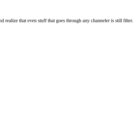
 realize that even stuff that goes through any channeler is still filter.