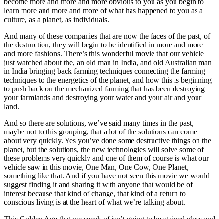
become more and more and more obvious to you as you begin to
learn more and more and more of what has happened to you as a
culture, as a planet, as individuals.
And many of these companies that are now the faces of the past, of
the destruction, they will begin to be identified in more and more
and more fashions. There’s this wonderful movie that our vehicle
just watched about the, an old man in India, and old Australian man
in India bringing back farming techniques connecting the farming
techniques to the energetics of the planet, and how this is beginning
to push back on the mechanized farming that has been destroying
your farmlands and destroying your water and your air and your
land.
And so there are solutions, we’ve said many times in the past,
maybe not to this grouping, that a lot of the solutions can come
about very quickly. Yes you’ve done some destructive things on the
planet, but the solutions, the new technologies will solve some of
these problems very quickly and one of them of course is what our
vehicle saw in this movie, One Man, One Cow, One Planet,
something like that. And if you have not seen this movie we would
suggest finding it and sharing it with anyone that would be of
interest because that kind of change, that kind of a return to
conscious living is at the heart of what we’re talking about.
This Golden Age that we speak of isn’t going to be stained glass and