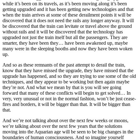
while it’s been on its travels, as it’s been moving along it’s been
getting upgraded and it has been getting new technologies and that
when the train arrives at some of these derailment points it will be
discovered that it does not need the rails any longer anyway. It will
be discovered that the train can levitate or travel above the ground
without rails and it will be discovered that the technology has
upgraded not just the train itself but all the passengers. They are
smarter, they have been they… have been awakened up, maybe
many were in the sleeping booths and now they have been woken
up.
And so as these remnants of the past attempt to derail the train,
know that they have missed the upgrade, they have missed that the
upgrade has happened, and so they are trying to use some of the old
techniques, and they appear to be working but then again maybe
they’re not. And what we mean by that is you will see going
forward that many of these conflicts will begin to get solved… In
very, very unusual or not in the normal fashion, won’t be just cease-
fires and borders, it will be bigger than that. It will be bigger than
that.
And we’re not talking about over the next few weeks or moons,
we’re talking about over the next few years that the solutions
moving into the Aquarian age will be seen to be big changes in the
boundaries of human consciousness. And so imagine yourself