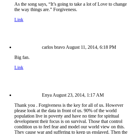
As the song says, “It’s going to take a lot of Love to change
the way things are.” Forgiveness.
Link
carlos bravo
August 11, 2014, 6:18 PM
Big fan.
Link
Enya
August 23, 2014, 1:17 AM
Thank you . Forgiveness is the key for all of us. However
please look at the data in front of us. 90% of the world
population live in poverty and have no time for spiritual
development their focus is on survival. Those that control
condition us to feel fear and model our world view on this.
They cause war and suffering to keep us enslaved. Then the