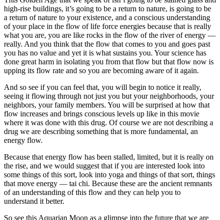
high-rise buildings, it’s going to be a return to nature, is going to be
a return of nature to your existence, and a conscious understanding
of your place in the flow of life force energies because that is really
what you are, you are like rocks in the flow of the river of energy ––
really. And you think that the flow that comes to you and goes past
you has no value and yet it is what sustains you. Your science has
done great harm in isolating you from that flow but that flow now is
upping its flow rate and so you are becoming aware of it again.
And so see if you can feel that, you will begin to notice it really,
seeing it flowing through not just you but your neighborhoods, your
neighbors, your family members. You will be surprised at how that
flow increases and brings conscious levels up like in this movie
where it was done with this drug. Of course we are not describing a
drug we are describing something that is more fundamental, an
energy flow.
Because that energy flow has been stalled, limited, but it is really on
the rise, and we would suggest that if you are interested look into
some things of this sort, look into yoga and things of that sort, things
that move energy –– tai chi. Because these are the ancient remnants
of an understanding of this flow and they can help you to
understand it better.
So see this Aquarian Moon as a glimpse into the future that we are