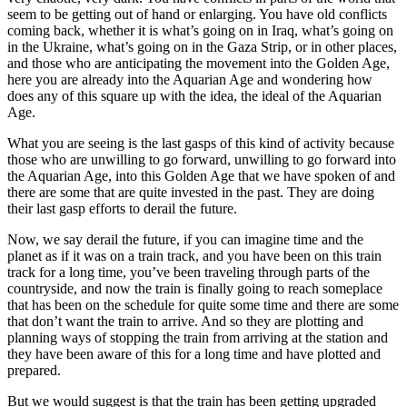
seem to be getting out of hand or enlarging. You have old conflicts
coming back, whether it is what’s going on in Iraq, what’s going on
in the Ukraine, what’s going on in the Gaza Strip, or in other places,
and those who are anticipating the movement into the Golden Age,
here you are already into the Aquarian Age and wondering how
does any of this square up with the idea, the ideal of the Aquarian
Age.
What you are seeing is the last gasps of this kind of activity because
those who are unwilling to go forward, unwilling to go forward into
the Aquarian Age, into this Golden Age that we have spoken of and
there are some that are quite invested in the past. They are doing
their last gasp efforts to derail the future.
Now, we say derail the future, if you can imagine time and the
planet as if it was on a train track, and you have been on this train
track for a long time, you’ve been traveling through parts of the
countryside, and now the train is finally going to reach someplace
that has been on the schedule for quite some time and there are some
that don’t want the train to arrive. And so they are plotting and
planning ways of stopping the train from arriving at the station and
they have been aware of this for a long time and have plotted and
prepared.
But we would suggest is that the train has been getting upgraded