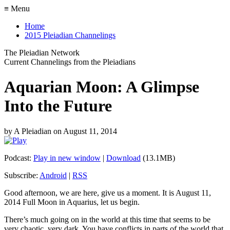
≡ Menu
Home
2015 Pleiadian Channelings
The Pleiadian Network
Current Channelings from the Pleiadians
Aquarian Moon: A Glimpse
Into the Future
by
A Pleiadian
on
August 11, 2014
Podcast:
Play in new window
|
Download
(13.1MB)
Subscribe:
Android
|
RSS
Good afternoon, we are here, give us a moment. It is August 11,
2014 Full Moon in Aquarius, let us begin.
There’s much going on in the world at this time that seems to be
very chaotic, very dark. You have conflicts in parts of the world that