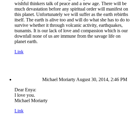
wishful thinkers talk of peace and a new age. There will be
much devastation before any spiritual order will manifest on
this planet. Unfortunately we will suffer as the earth rebirths
itself. The earth is alive too and will do what she has to do to
survive whether it through volcanic activity, earthquakes,
tsunamis. It is our lack of love and compassion which is our
downfall none of us are immune from the savage life on
planet earth.
Link
Michael Moriarty
August 30, 2014, 2:46 PM
Dear Enya:
I love you.
Michael Moriarty
Link