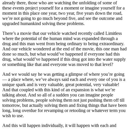
already there, those who are watching the unfolding of some of
these events project yourself for a moment or imagine yourself for a
moment in this place one year, two year, five years down the road,
we’re not going to go much beyond five, and see the outcome and
upgraded humankind solving these problems.
There’s a movie that our vehicle watched recently called Limitless
where the potential of the human mind was expanded through a
drug and this man went from being ordinary to being extraordinary.
And our vehicle wondered at the end of the movie, this one man had
done so much, but what would’ve happened if everyone had this
drug, what would’ve happened if this drug got into the water supply
or something like that and everyone was moved to that level?
And we would say he was getting a glimpse of where you’re going
–– a place where, we’ve always said each and every one of you is a
unique spark and is very valuable, great potential, very valuable!
And that coupled with this kind of an expansion is what we’re
talking about. And so all of a sudden you can imagine people
solving problems, people solving them not just pushing them off till
tomorrow, but actually solving them and fixing things that have been
long, long overdue for revamping or retooling or whatever term you
wish to use.
And this will happen individually, it will happen with each and