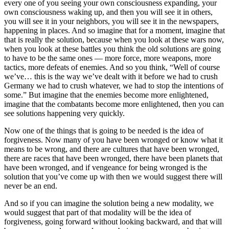
every one of you seeing your own consciousness expanding, your
own consciousness waking up, and then you will see it in others,
you will see it in your neighbors, you will see it in the newspapers,
happening in places. And so imagine that for a moment, imagine that
that is really the solution, because when you look at these wars now,
when you look at these battles you think the old solutions are going
to have to be the same ones –– more force, more weapons, more
tactics, more defeats of enemies. And so you think, “Well of course
we’ve… this is the way we’ve dealt with it before we had to crush
Germany we had to crush whatever, we had to stop the intentions of
some.” But imagine that the enemies become more enlightened,
imagine that the combatants become more enlightened, then you can
see solutions happening very quickly.
Now one of the things that is going to be needed is the idea of
forgiveness. Now many of you have been wronged or know what it
means to be wrong, and there are cultures that have been wronged,
there are races that have been wronged, there have been planets that
have been wronged, and if vengeance for being wronged is the
solution that you’ve come up with then we would suggest there will
never be an end.
And so if you can imagine the solution being a new modality, we
would suggest that part of that modality will be the idea of
forgiveness, going forward without looking backward, and that will