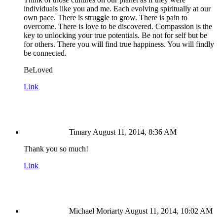
individuals like you and me. Each evolving spiritually at our
own pace. There is struggle to grow. There is pain to
overcome. There is love to be discovered. Compassion is the
key to unlocking your true potentials. Be not for self but be
for others. There you will find true happiness. You will findly
be connected.
BeLoved
Link
Timary
August 11, 2014, 8:36 AM
Thank you so much!
Link
Michael Moriarty
August 11, 2014, 10:02 AM