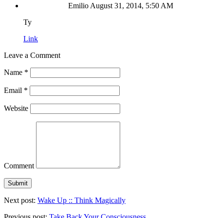
Emilio
August 31, 2014, 5:50 AM
Ty
Link
Leave a Comment
Name
*
Email
*
Website
Comment
Next post:
Wake Up :: Think Magically
Previous post:
Take Back Your Consciousness