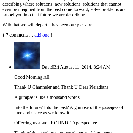
describing where solutions, new solutions, solutions that cannot
even be imagined from the past come forward, solve problems and
propel you into that future we are describing.
With that we will depart it has been our pleasure.
{
7
comments…
add one
}
DavidBri
August 11, 2014, 8:24 AM
Good Morning All!
Thank U Channeler and Thank U Dear Pleiadians.
A glimpse is like a thousand words.
Into the future? Into the past? A glimpse of the passages of
time and space as we know it.
Offerring us a well ROUNDED perspective.
Think of those cultures on our planet as if they were