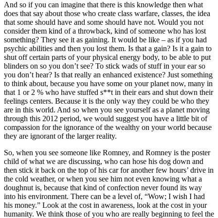
And so if you can imagine that there is this knowledge then what
does that say about those who create class warfare, classes, the idea
that some should have and some should have not. Would you not
consider them kind of a throwback, kind of someone who has lost
something? They see it as gaining. It would be like – as if you had
psychic abilities and then you lost them. Is that a gain? Is it a gain to
shut off certain parts of your physical energy body, to be able to put
blinders on so you don’t see? To stick wads of stuff in your ear so
you don’t hear? Is that really an enhanced existence? Just something
to think about, because you have some on your planet now, many in
that 1 or 2 % who have stuffed s**t in their ears and shut down their
feelings centers. Because it is the only way they could be who they
are in this world. And so when you see yourself as a planet moving
through this 2012 period, we would suggest you have a little bit of
compassion for the ignorance of the wealthy on your world because
they are ignorant of the larger reality.
So, when you see someone like Romney, and Romney is the poster
child of what we are discussing, who can hose his dog down and
then stick it back on the top of his car for another few hours’ drive in
the cold weather, or when you see him not even knowing what a
doughnut is, because that kind of confection never found its way
into his environment. There can be a level of, “Wow; I wish I had
his money.” Look at the cost in awareness, look at the cost in your
humanity. We think those of you who are really beginning to feel the