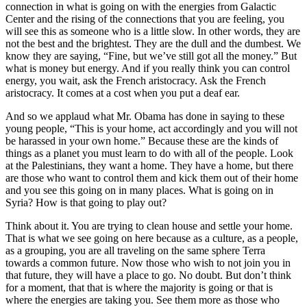
connection in what is going on with the energies from Galactic
Center and the rising of the connections that you are feeling, you
will see this as someone who is a little slow. In other words, they are
not the best and the brightest. They are the dull and the dumbest. We
know they are saying, “Fine, but we’ve still got all the money.” But
what is money but energy. And if you really think you can control
energy, you wait, ask the French aristocracy. Ask the French
aristocracy. It comes at a cost when you put a deaf ear.
And so we applaud what Mr. Obama has done in saying to these
young people, “This is your home, act accordingly and you will not
be harassed in your own home.” Because these are the kinds of
things as a planet you must learn to do with all of the people. Look
at the Palestinians, they want a home. They have a home, but there
are those who want to control them and kick them out of their home
and you see this going on in many places. What is going on in
Syria? How is that going to play out?
Think about it. You are trying to clean house and settle your home.
That is what we see going on here because as a culture, as a people,
as a grouping, you are all traveling on the same sphere Terra
towards a common future. Now those who wish to not join you in
that future, they will have a place to go. No doubt. But don’t think
for a moment, that that is where the majority is going or that is
where the energies are taking you. See them more as those who