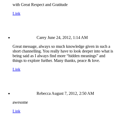
with Great Respect and Gratitude
Link
Carey
June 24, 2012, 1:14 AM
Great message, always so much knowledge given in such a
short channelling. You really have to look deeper into what is
being said as I always find more “hidden meanings” and
things to explore further. Many thanks, peace & love.
Link
Rebecca
August 7, 2012, 2:50 AM
awesome
Link