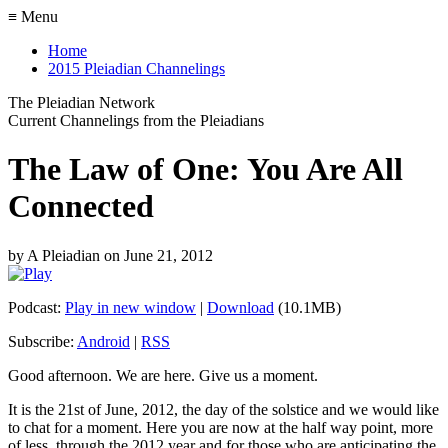
≡ Menu
Home
2015 Pleiadian Channelings
The Pleiadian Network
Current Channelings from the Pleiadians
The Law of One: You Are All
Connected
by
A Pleiadian
on
June 21, 2012
Podcast:
Play in new window
|
Download
(10.1MB)
Subscribe:
Android
|
RSS
Good afternoon. We are here. Give us a moment.
It is the 21st of June, 2012, the day of the solstice and we would like
to chat for a moment. Here you are now at the half way point, more
of less, through the 2012 year and for those who are anticipating the