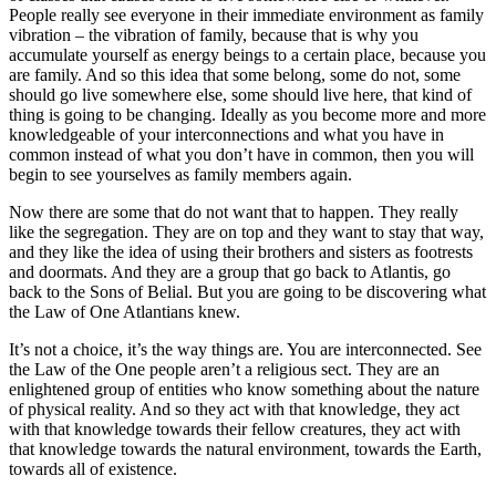
People really see everyone in their immediate environment as family
vibration – the vibration of family, because that is why you
accumulate yourself as energy beings to a certain place, because you
are family. And so this idea that some belong, some do not, some
should go live somewhere else, some should live here, that kind of
thing is going to be changing. Ideally as you become more and more
knowledgeable of your interconnections and what you have in
common instead of what you don’t have in common, then you will
begin to see yourselves as family members again.
Now there are some that do not want that to happen. They really
like the segregation. They are on top and they want to stay that way,
and they like the idea of using their brothers and sisters as footrests
and doormats. And they are a group that go back to Atlantis, go
back to the Sons of Belial. But you are going to be discovering what
the Law of One Atlantians knew.
It’s not a choice, it’s the way things are. You are interconnected. See
the Law of the One people aren’t a religious sect. They are an
enlightened group of entities who know something about the nature
of physical reality. And so they act with that knowledge, they act
with that knowledge towards their fellow creatures, they act with
that knowledge towards the natural environment, towards the Earth,
towards all of existence.