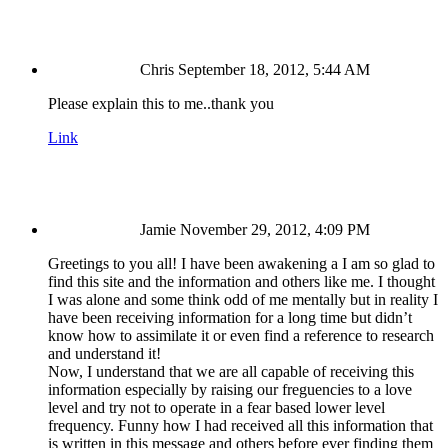
Chris
September 18, 2012, 5:44 AM
Please explain this to me..thank you
Link
Jamie
November 29, 2012, 4:09 PM
Greetings to you all! I have been awakening a I am so glad to
find this site and the information and others like me. I thought
I was alone and some think odd of me mentally but in reality I
have been receiving information for a long time but didn’t
know how to assimilate it or even find a reference to research
and understand it!
Now, I understand that we are all capable of receiving this
information especially by raising our freguencies to a love
level and try not to operate in a fear based lower level
frequency. Funny how I had received all this information that
is written in this message and others before ever finding them