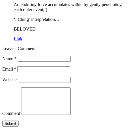
An enduring force accumulates within by gently penetrating
each outer event;`).
‘I Ching’ interpretation….
BELOVED
Link
Leave a Comment
Name
*
Email
*
Website
Comment