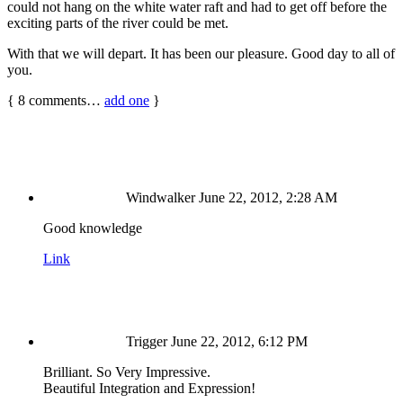
could not hang on the white water raft and had to get off before the
exciting parts of the river could be met.
With that we will depart. It has been our pleasure. Good day to all of
you.
{
8
comments…
add one
}
Windwalker
June 22, 2012, 2:28 AM
Good knowledge
Link
Trigger
June 22, 2012, 6:12 PM
Brilliant. So Very Impressive.
Beautiful Integration and Expression!