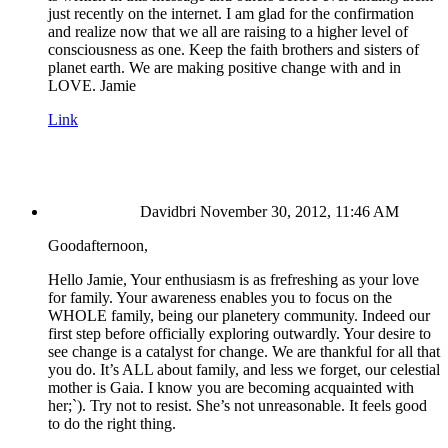
just recently on the internet. I am glad for the confirmation
and realize now that we all are raising to a higher level of
consciousness as one. Keep the faith brothers and sisters of
planet earth. We are making positive change with and in
LOVE. Jamie
Link
Davidbri
November 30, 2012, 11:46 AM
Goodafternoon,
Hello Jamie, Your enthusiasm is as frefreshing as your love
for family. Your awareness enables you to focus on the
WHOLE family, being our planetery community. Indeed our
first step before officially exploring outwardly. Your desire to
see change is a catalyst for change. We are thankful for all that
you do. It’s ALL about family, and less we forget, our celestial
mother is Gaia. I know you are becoming acquainted with
her;`). Try not to resist. She’s not unreasonable. It feels good
to do the right thing.