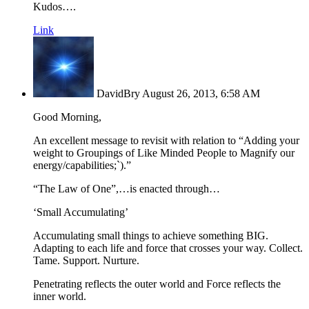
Kudos….
Link
DavidBry
August 26, 2013, 6:58 AM
Good Morning,
An excellent message to revisit with relation to “Adding your
weight to Groupings of Like Minded People to Magnify our
energy/capabilities;`).”
“The Law of One”,…is enacted through…
‘Small Accumulating’
Accumulating small things to achieve something BIG.
Adapting to each life and force that crosses your way. Collect.
Tame. Support. Nurture.
Penetrating reflects the outer world and Force reflects the
inner world.