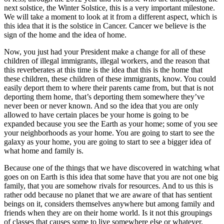
next solstice, the Winter Solstice, this is a very important milestone.
We will take a moment to look at it from a different aspect, which is
this idea that it is the solstice in Cancer. Cancer we believe is the
sign of the home and the idea of home.
Now, you just had your President make a change for all of these
children of illegal immigrants, illegal workers, and the reason that
this reverberates at this time is the idea that this is the home that
these children, these children of these immigrants, know. You could
easily deport them to where their parents came from, but that is not
deporting them home, that’s deporting them somewhere they’ve
never been or never known. And so the idea that you are only
allowed to have certain places be your home is going to be
expanded because you see the Earth as your home; some of you see
your neighborhoods as your home. You are going to start to see the
galaxy as your home, you are going to start to see a bigger idea of
what home and family is.
Because one of the things that we have discovered in watching what
goes on on Earth is this idea that some have that you are not one big
family, that you are somehow rivals for resources. And to us this is
rather odd because no planet that we are aware of that has sentient
beings on it, considers themselves anywhere but among family and
friends when they are on their home world. Is it not this groupings
of classes that causes some to live somewhere else or whatever.