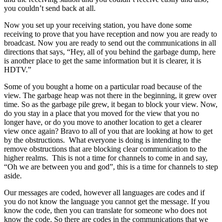
you couldn’t send back at all.
Now you set up your receiving station, you have done some
receiving to prove that you have reception and now you are ready to
broadcast. Now you are ready to send out the communications in all
directions that says, “Hey, all of you behind the garbage dump, here
is another place to get the same information but it is clearer, it is
HDTV.”
Some of you bought a home on a particular road because of the
view. The garbage heap was not there in the beginning, it grew over
time. So as the garbage pile grew, it began to block your view. Now,
do you stay in a place that you moved for the view that you no
longer have, or do you move to another location to get a clearer
view once again? Bravo to all of you that are looking at how to get
by the obstructions. What everyone is doing is intending to the
remove obstructions that are blocking clear communication to the
higher realms. This is not a time for channels to come in and say,
“Oh we are between you and god”, this is a time for channels to step
aside.
Our messages are coded, however all languages are codes and if
you do not know the language you cannot get the message. If you
know the code, then you can translate for someone who does not
know the code. So there are codes in the communications that we