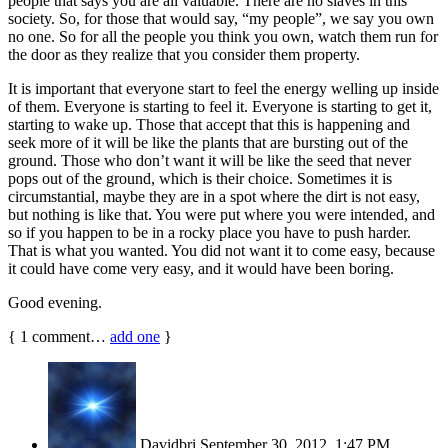
people that says you are all valuable. There are no slaves in this
society. So, for those that would say, “my people”, we say you own
no one. So for all the people you think you own, watch them run for
the door as they realize that you consider them property.
It is important that everyone start to feel the energy welling up inside
of them. Everyone is starting to feel it. Everyone is starting to get it,
starting to wake up. Those that accept that this is happening and
seek more of it will be like the plants that are bursting out of the
ground. Those who don’t want it will be like the seed that never
pops out of the ground, which is their choice. Sometimes it is
circumstantial, maybe they are in a spot where the dirt is not easy,
but nothing is like that. You were put where you were intended, and
so if you happen to be in a rocky place you have to push harder.
That is what you wanted. You did not want it to come easy, because
it could have come very easy, and it would have been boring.
Good evening.
{
1
comment…
add one
}
Davidbri
September 30, 2012, 1:47 PM