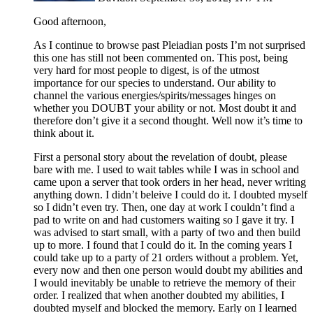
Good afternoon,
As I continue to browse past Pleiadian posts I’m not surprised
this one has still not been commented on. This post, being
very hard for most people to digest, is of the utmost
importance for our species to understand. Our ability to
channel the various energies/spirits/messages hinges on
whether you DOUBT your ability or not. Most doubt it and
therefore don’t give it a second thought. Well now it’s time to
think about it.
First a personal story about the revelation of doubt, please
bare with me. I used to wait tables while I was in school and
came upon a server that took orders in her head, never writing
anything down. I didn’t beleive I could do it. I doubted myself
so I didn’t even try. Then, one day at work I couldn’t find a
pad to write on and had customers waiting so I gave it try. I
was advised to start small, with a party of two and then build
up to more. I found that I could do it. In the coming years I
could take up to a party of 21 orders without a problem. Yet,
every now and then one person would doubt my abilities and
I would inevitably be unable to retrieve the memory of their
order. I realized that when another doubted my abilities, I
doubted myself and blocked the memory. Early on I learned