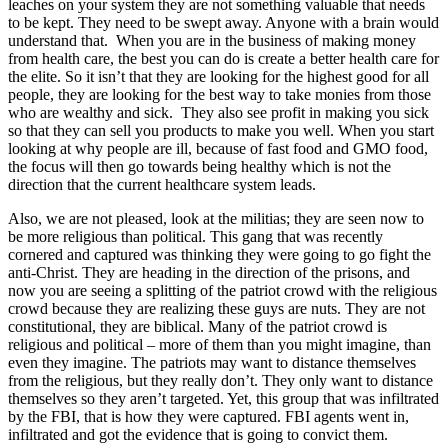
leaches on your system they are not something valuable that needs
to be kept. They need to be swept away. Anyone with a brain would
understand that. When you are in the business of making money
from health care, the best you can do is create a better health care for
the elite. So it isn’t that they are looking for the highest good for all
people, they are looking for the best way to take monies from those
who are wealthy and sick. They also see profit in making you sick
so that they can sell you products to make you well. When you start
looking at why people are ill, because of fast food and GMO food,
the focus will then go towards being healthy which is not the
direction that the current healthcare system leads.
Also, we are not pleased, look at the militias; they are seen now to
be more religious than political. This gang that was recently
cornered and captured was thinking they were going to go fight the
anti-Christ. They are heading in the direction of the prisons, and
now you are seeing a splitting of the patriot crowd with the religious
crowd because they are realizing these guys are nuts. They are not
constitutional, they are biblical. Many of the patriot crowd is
religious and political – more of them than you might imagine, than
even they imagine. The patriots may want to distance themselves
from the religious, but they really don’t. They only want to distance
themselves so they aren’t targeted. Yet, this group that was infiltrated
by the FBI, that is how they were captured. FBI agents went in,
infiltrated and got the evidence that is going to convict them.