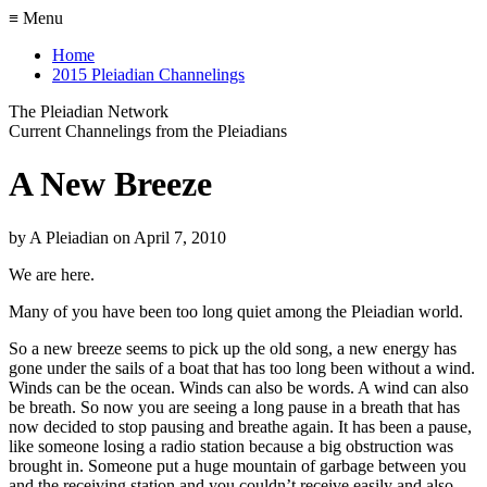
≡ Menu
Home
2015 Pleiadian Channelings
The Pleiadian Network
Current Channelings from the Pleiadians
A New Breeze
by
A Pleiadian
on
April 7, 2010
We are here.
Many of you have been too long quiet among the Pleiadian world.
So a new breeze seems to pick up the old song, a new energy has
gone under the sails of a boat that has too long been without a wind.
Winds can be the ocean. Winds can also be words. A wind can also
be breath. So now you are seeing a long pause in a breath that has
now decided to stop pausing and breathe again. It has been a pause,
like someone losing a radio station because a big obstruction was
brought in. Someone put a huge mountain of garbage between you
and the receiving station and you couldn’t receive easily and also,