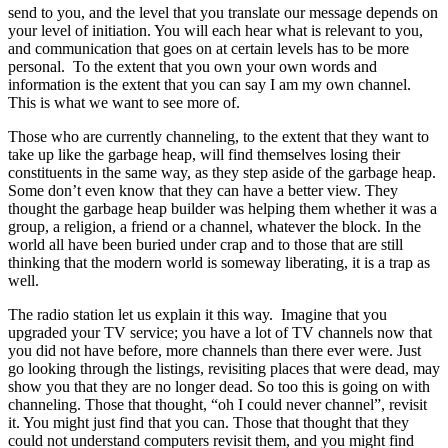
send to you, and the level that you translate our message depends on
your level of initiation. You will each hear what is relevant to you,
and communication that goes on at certain levels has to be more
personal. To the extent that you own your own words and
information is the extent that you can say I am my own channel.
This is what we want to see more of.
Those who are currently channeling, to the extent that they want to
take up like the garbage heap, will find themselves losing their
constituents in the same way, as they step aside of the garbage heap.
Some don’t even know that they can have a better view. They
thought the garbage heap builder was helping them whether it was a
group, a religion, a friend or a channel, whatever the block. In the
world all have been buried under crap and to those that are still
thinking that the modern world is someway liberating, it is a trap as
well.
The radio station let us explain it this way. Imagine that you
upgraded your TV service; you have a lot of TV channels now that
you did not have before, more channels than there ever were. Just
go looking through the listings, revisiting places that were dead, may
show you that they are no longer dead. So too this is going on with
channeling. Those that thought, “oh I could never channel”, revisit
it. You might just find that you can. Those that thought that they
could not understand computers revisit them, and you might find