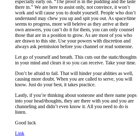
especially early on. “The proof is in the pudding and the taste
there in.” We are here to assist only, not convince, it won’t
work and will cause you to doubt yourself. People who don’t
understand may chew you up and spit you out. As space/time
seems to progress, more will beleive as they arrive at their
own answers, you can’t do it for them, you can only counsel
those that are in a position to grow. As are most of you who
are drawn to this site. Use your powers with discretion and
always ask permission before you channel or read someone.
Let go of yourself and breath. This cuts out the static/thoughts
in your mind and clears it so you can receive. Take your time.
Don’t be afraid to fail. That will hinder your ablities as well,
causing more doubt. When you are called to serve, you will
know. Just do your best, it takes practice.
Lastly, if you’re thinking about someone and there name pops
into your head/thoughts, they are there with you and you are
channeling and didn’t even know it. All you need to do is
listen.
Good luck
Link