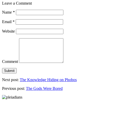
Leave a Comment
Name
*
Email
*
Website
Comment
Next post:
The Knowledge Hiding on Phobos
Previous post:
The Gods Were Bored