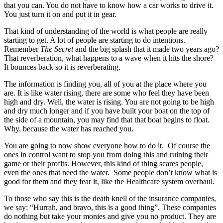
that you can. You do not have to know how a car works to drive it.
You just turn it on and put it in gear.
That kind of understanding of the world is what people are really
starting to get. A lot of people are starting to do intentions.
Remember
The Secret
and the big splash that it made two years ago?
That reverberation, what happens to a wave when it hits the shore?
It bounces back so it is reverberating.
The information is finding you, all of you at the place where you
are. It is like water rising, there are some who feel they have been
high and dry. Well, the water is rising. You are not going to be high
and dry much longer and if you have built your boat on the top of
the side of a mountain, you may find that that boat begins to float.
Why, because the water has reached you.
You are going to now show everyone how to do it. Of course the
ones in control want to stop you from doing this and ruining their
game or their profits. However, this kind of thing scares people,
even the ones that need the water. Some people don’t know what is
good for them and they fear it, like the Healthcare system overhaul.
To those who say this is the death knell of the insurance companies,
we say: “Hurrah, and bravo, this is a good thing”. These companies
do nothing but take your monies and give you no product. They are