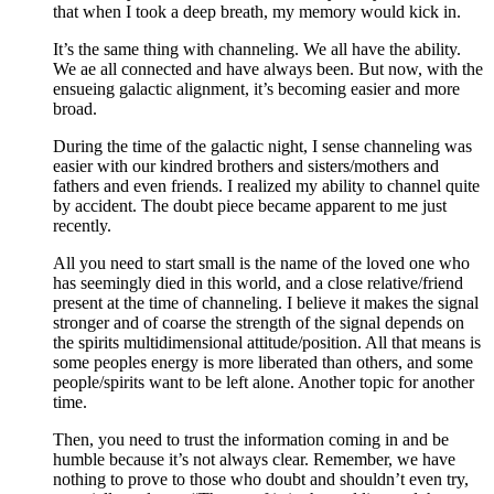
that when I took a deep breath, my memory would kick in.
It’s the same thing with channeling. We all have the ability.
We ae all connected and have always been. But now, with the
ensueing galactic alignment, it’s becoming easier and more
broad.
During the time of the galactic night, I sense channeling was
easier with our kindred brothers and sisters/mothers and
fathers and even friends. I realized my ability to channel quite
by accident. The doubt piece became apparent to me just
recently.
All you need to start small is the name of the loved one who
has seemingly died in this world, and a close relative/friend
present at the time of channeling. I believe it makes the signal
stronger and of coarse the strength of the signal depends on
the spirits multidimensional attitude/position. All that means is
some peoples energy is more liberated than others, and some
people/spirits want to be left alone. Another topic for another
time.
Then, you need to trust the information coming in and be
humble because it’s not always clear. Remember, we have
nothing to prove to those who doubt and shouldn’t even try,