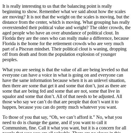
It is really interesting to us that the balancing point is really
beginning to show. Remember what we said about how the scales
are moving? It is not that the weight on the scales is moving, but the
distance from the center, which is moving. What grouping has really
overextended their political value and weight? The older crowds, the
aged people who have an over abundance of political clout. In
Florida they are the ones who can really make a difference, because
Florida is the home for the retirement crowds who are very much
part of a Piscean mindset. Their political clout is waning, dropping
off from death and from the population explosion of younger
peoples.
What you are seeing is that the value of all are being leveled so that
everyone can have a voice in what is going on and everyone can
have the same information because when it is an unlevel situation,
then there are some that get it and some that don’t, just as there are
some that are being fed and some that are not, some that live in
squalor and some that don’t. All of that needs to be adjusted. All
those who say we can’t do that are people that don’t want it to
happen, because you can do pretty much whatever you want.
To those of you that say, “Oh, we can’t afford it.” No, what you
need to do is change the game, and if you want to call it
Communism, fine. Call it what you want, but it is a concern for all