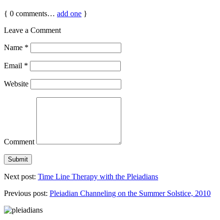
{
0
comments…
add one
}
Leave a Comment
Name
*
Email
*
Website
Comment
Next post:
Time Line Therapy with the Pleiadians
Previous post:
Pleiadian Channeling on the Summer Solstice, 2010