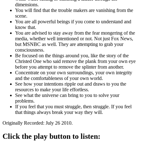
dimensions.
You will find that the trouble makers are vanishing from the
scene.
You are all powerful beings if you come to understand and
know that.
You are advised to stay away from the fear mongering of the
media, whether well intentioned or not. Not just Fox News,
but MSNBC as well. They are attempting to grab your
consciousness.
Be focused on the things around you, like the story of the
Christed One who said remove the plank from your own eye
before you attempt to remove the splinter from another.
Concentrate on your own surroundings, your own integrity
and the comfortableness of your own world.
See how your intentions ripple out and draws to you the
resources to make your life effortless.
See what the universe can bring to you to solve your
problems.
If you feel that you must struggle, then struggle. If you feel
that things always break your way they will.
Originally Recorded: July 26 2010.
Click the play button to listen: