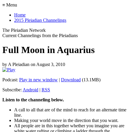
≡ Menu
Home
2015 Pleiadian Channelings
The Pleiadian Network
Current Channelings from the Pleiadians
Full Moon in Aquarius
by
A Pleiadian
on
August 3, 2010
Podcast:
Play in new window
|
Download
(13.1MB)
Subscribe:
Android
|
RSS
Listen to the channeling below.
A call to all that are of the mind to reach for an alternate time
line.
Making your world move in the direction that you want.
All people are in this together whether you imagine you are
white water rafting or climbing a ladder through the