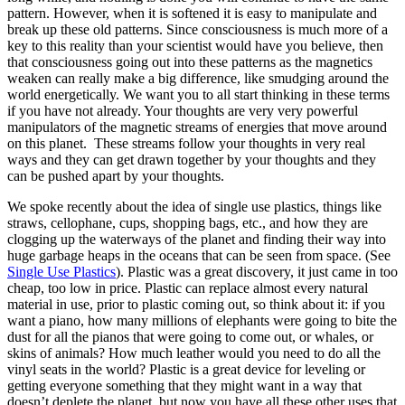
pattern. However, when it is softened it is easy to manipulate and
break up these old patterns. Since consciousness is much more of a
key to this reality than your scientist would have you believe, then
that consciousness going out into these patterns as the magnetics
weaken can really make a big difference, like smudging around the
world energetically. We want you to all start thinking in these terms
if you have not already. Your thoughts are very very powerful
manipulators of the magnetic streams of energies that move around
on this planet. These streams follow your thoughts in very real
ways and they can get drawn together by your thoughts and they
can be pushed apart by your thoughts.
We spoke recently about the idea of single use plastics, things like
straws, cellophane, cups, shopping bags, etc., and how they are
clogging up the waterways of the planet and finding their way into
huge garbage heaps in the oceans that can be seen from space. (See
Single Use Plastics
). Plastic was a great discovery, it just came in too
cheap, too low in price. Plastic can replace almost every natural
material in use, prior to plastic coming out, so think about it: if you
want a piano, how many millions of elephants were going to bite the
dust for all the pianos that were going to come out, or whales, or
skins of animals? How much leather would you need to do all the
vinyl seats in the world? Plastic is a great device for leveling or
getting everyone something that they might want in a way that
doesn’t deplete the planet, but now you have all these other uses that