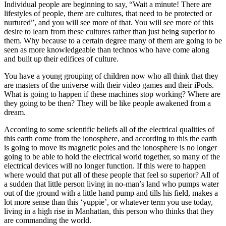
Individual people are beginning to say, “Wait a minute! There are
lifestyles of people, there are cultures, that need to be protected or
nurtured”, and you will see more of that. You will see more of this
desire to learn from these cultures rather than just being superior to
them. Why because to a certain degree many of them are going to be
seen as more knowledgeable than technos who have come along
and built up their edifices of culture.
You have a young grouping of children now who all think that they
are masters of the universe with their video games and their iPods.
What is going to happen if these machines stop working? Where are
they going to be then? They will be like people awakened from a
dream.
According to some scientific beliefs all of the electrical qualities of
this earth come from the ionosphere, and according to this the earth
is going to move its magnetic poles and the ionosphere is no longer
going to be able to hold the electrical world together, so many of the
electrical devices will no longer function. If this were to happen
where would that put all of these people that feel so superior? All of
a sudden that little person living in no-man’s land who pumps water
out of the ground with a little hand pump and tills his field, makes a
lot more sense than this ‘yuppie’, or whatever term you use today,
living in a high rise in Manhattan, this person who thinks that they
are commanding the world.