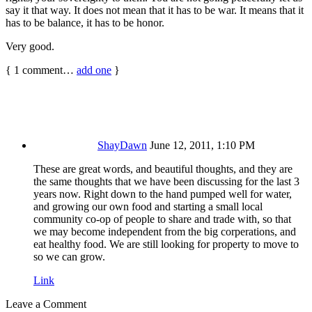
say it that way. It does not mean that it has to be war. It means that it
has to be balance, it has to be honor.
Very good.
{
1
comment…
add one
}
ShayDawn
June 12, 2011, 1:10 PM
These are great words, and beautiful thoughts, and they are
the same thoughts that we have been discussing for the last 3
years now. Right down to the hand pumped well for water,
and growing our own food and starting a small local
community co-op of people to share and trade with, so that
we may become independent from the big corperations, and
eat healthy food. We are still looking for property to move to
so we can grow.
Link
Leave a Comment