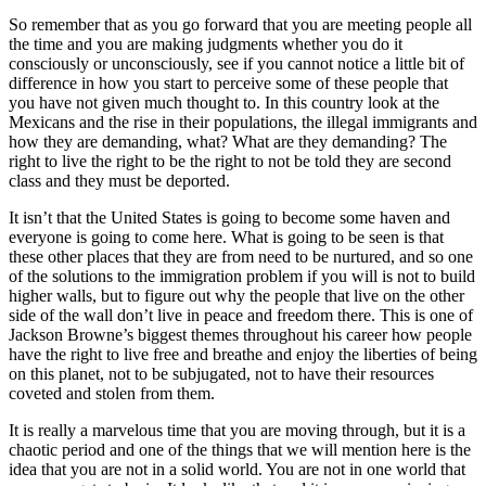
So remember that as you go forward that you are meeting people all
the time and you are making judgments whether you do it
consciously or unconsciously, see if you cannot notice a little bit of
difference in how you start to perceive some of these people that
you have not given much thought to. In this country look at the
Mexicans and the rise in their populations, the illegal immigrants and
how they are demanding, what? What are they demanding? The
right to live the right to be the right to not be told they are second
class and they must be deported.
It isn’t that the United States is going to become some haven and
everyone is going to come here. What is going to be seen is that
these other places that they are from need to be nurtured, and so one
of the solutions to the immigration problem if you will is not to build
higher walls, but to figure out why the people that live on the other
side of the wall don’t live in peace and freedom there. This is one of
Jackson Browne’s biggest themes throughout his career how people
have the right to live free and breathe and enjoy the liberties of being
on this planet, not to be subjugated, not to have their resources
coveted and stolen from them.
It is really a marvelous time that you are moving through, but it is a
chaotic period and one of the things that we will mention here is the
idea that you are not in a solid world. You are not in one world that