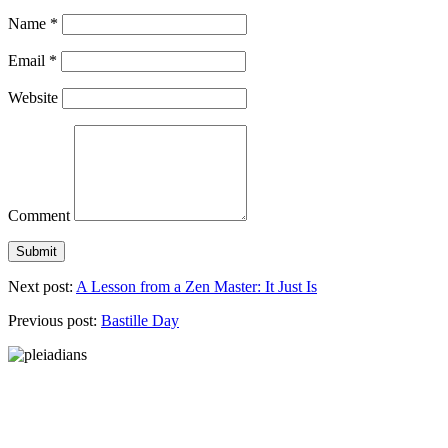
Name
*
Email
*
Website
Comment
Next post:
A Lesson from a Zen Master: It Just Is
Previous post:
Bastille Day