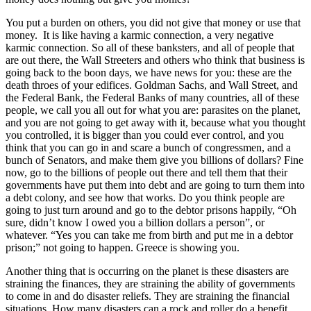
You put a burden on others, you did not give that money or use that
money. It is like having a karmic connection, a very negative
karmic connection. So all of these banksters, and all of people that
are out there, the Wall Streeters and others who think that business is
going back to the boon days, we have news for you: these are the
death throes of your edifices. Goldman Sachs, and Wall Street, and
the Federal Bank, the Federal Banks of many countries, all of these
people, we call you all out for what you are: parasites on the planet,
and you are not going to get away with it, because what you thought
you controlled, it is bigger than you could ever control, and you
think that you can go in and scare a bunch of congressmen, and a
bunch of Senators, and make them give you billions of dollars? Fine
now, go to the billions of people out there and tell them that their
governments have put them into debt and are going to turn them into
a debt colony, and see how that works. Do you think people are
going to just turn around and go to the debtor prisons happily, “Oh
sure, didn’t know I owed you a billion dollars a person”, or
whatever. “Yes you can take me from birth and put me in a debtor
prison;” not going to happen. Greece is showing you.
Another thing that is occurring on the planet is these disasters are
straining the finances, they are straining the ability of governments
to come in and do disaster reliefs. They are straining the financial
situations. How many disasters can a rock and roller do a benefit