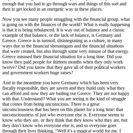
enough that you had to go through wars and things of this sort and
then to get locked in an energetic way in these places.
Now you see many people struggling with the financial group, what
is going on with the finances of the world? What is really happening
is that it is being rebalanced. It is way out of balance and a classic
example of that balance, or the lack of balance, is Germany and
Greece. Greece is in turmoil, disintegrating as a culture, in many
ways due to the financial shenanigans and the financial situations
that were created, but also through some very misuse of that energy.
Greece misused their financial situation for a long time. Did you
know they paid people for thirteen months when they only work
twelve? Did you know that they gave all of their political workers
and government workers huge raises?
And in the meantime you have Germany which has been very
fiscally responsible, they are savers and they build only what they
can afford and now they are bailing out Greece. They are not happy
with that. Understand? What you are seeing is the kind of struggle
that comes from being unconscious. There is a great
unconsciousness that has been on this planet for a long time: that
unconsciousness of just
who
everyone else
is
. Everyone seems to
know
who
they are, or they think that they know who they are, but
they don’t know who everyone else
is
, and so everyone goes
through their lives thinking, “Well it’s a magical world for me. I