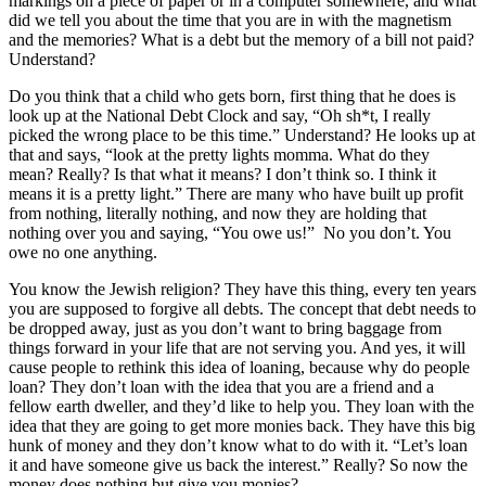
markings on a piece of paper or in a computer somewhere, and what
did we tell you about the time that you are in with the magnetism
and the memories? What is a debt but the memory of a bill not paid?
Understand?
Do you think that a child who gets born, first thing that he does is
look up at the National Debt Clock and say, “Oh sh*t, I really
picked the wrong place to be this time.” Understand? He looks up at
that and says, “look at the pretty lights momma. What do they
mean? Really? Is that what it means? I don’t think so. I think it
means it is a pretty light.” There are many who have built up profit
from nothing, literally nothing, and now they are holding that
nothing over you and saying, “You owe us!” No you don’t. You
owe no one anything.
You know the Jewish religion? They have this thing, every ten years
you are supposed to forgive all debts. The concept that debt needs to
be dropped away, just as you don’t want to bring baggage from
things forward in your life that are not serving you. And yes, it will
cause people to rethink this idea of loaning, because why do people
loan? They don’t loan with the idea that you are a friend and a
fellow earth dweller, and they’d like to help you. They loan with the
idea that they are going to get more monies back. They have this big
hunk of money and they don’t know what to do with it. “Let’s loan
it and have someone give us back the interest.” Really? So now the
money does nothing but give you monies?