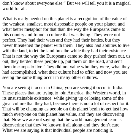
don’t know about everyone else.” But we will tell you it is a magical
world for all.
What is really needed on this planet is a recognition of the value of
the weakest, smallest, most disposable people on your planet, and
what better metaphor for that than the way the Europeans came to
this country and found a culture that was living. They were not
perfect. They had their wars and they had their battles, but they
never threatened the planet with them. They also had abilities to live
with the land, to let the land breathe while they had their existence.
That is not the way the Europeans came so they pushed them out, us
out, they herded these people up, put them on the road, and sent
them to camps to live. They did not value who they were, what they
had accomplished, what their culture had to offer, and now you are
seeing the same thing occur in many other cultures.
You are seeing it occur in China, you are seeing it occur in India.
These places that are trying to join America, the Western world, in
its unsustainable existence, while giving up or losing some of the
great culture that they had, because there is not a lot of respect for it.
That will be changing as people on this planet begin to get just how
much everyone on this planet has value, and they are discovering
that. Now we are not saying that the world management team is
discovering that they’ve known it all along and they don’t care.
What we are saying is that individual people are noticing it.