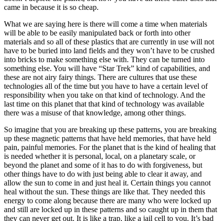
came in because it is so cheap.
What we are saying here is there will come a time when materials
will be able to be easily manipulated back or forth into other
materials and so all of these plastics that are currently in use will not
have to be buried into land fields and they won’t have to be crushed
into bricks to make something else with. They can be turned into
something else. You will have “Star Trek” kind of capabilities, and
these are not airy fairy things. There are cultures that use these
technologies all of the time but you have to have a certain level of
responsibility when you take on that kind of technology. And the
last time on this planet that that kind of technology was available
there was a misuse of that knowledge, among other things.
So imagine that you are breaking up these patterns, you are breaking
up these magnetic patterns that have held memories, that have held
pain, painful memories. For the planet that is the kind of healing that
is needed whether it is personal, local, on a planetary scale, or
beyond the planet and some of it has to do with forgiveness, but
other things have to do with just being able to clear it away, and
allow the sun to come in and just heal it. Certain things you cannot
heal without the sun. These things are like that. They needed this
energy to come along because there are many who were locked up
and still are locked up in these patterns and so caught up in them that
they can never get out. It is like a trap, like a jail cell to you. It’s bad