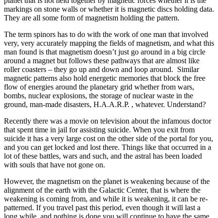
planet that is not held together by magnetic forces whether it is the
markings on stone walls or whether it is magnetic discs holding data.
They are all some form of magnetism holding the pattern.
The term spinors has to do with the work of one man that involved
very, very accurately mapping the fields of magnetism, and what this
man found is that magnetism doesn’t just go around in a big circle
around a magnet but follows these pathways that are almost like
roller coasters – they go up and down and loop around. Similar
magnetic patterns also hold energetic memories that block the free
flow of energies around the planetary grid whether from wars,
bombs, nuclear explosions, the storage of nuclear waste in the
ground, man-made disasters, H.A.A.R.P. , whatever. Understand?
Recently there was a movie on television about the infamous doctor
that spent time in jail for assisting suicide. When you exit from
suicide it has a very large cost on the other side of the portal for you,
and you can get locked and lost there. Things like that occurred in a
lot of these battles, wars and such, and the astral has been loaded
with souls that have not gone on.
However, the magnetism on the planet is weakening because of the
alignment of the earth with the Galactic Center, that is where the
weakening is coming from, and while it is weakening, it can be re-
patterned. If you travel past this period, even though it will last a
long while, and nothing is done you will continue to have the same