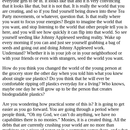
everyone gets to be in. It looks like that and it is very convincing
that it looks like that, but it is not that. It is really the world that you
are creating, and so if you find yourself being drawn into these Tea
Party movements, or whatever, question that. Is that really where
you want to focus your energies? Begin to imagine the world that
you want, and stop listening to the world that other people tell you is
here, and you will see how quickly it can flip into that world. So see
yourself seeding like Johnny Appleseed seeding reality. Wake up
every morning if you can and just see yourself grabbing a bag of
seeds and going out and doing Johnny Appleseed work.
Understand? Whether it is in your job or in your neighborhood or
with your friends or even with strangers, seed the world you want.
How do you think you changed the world of the young person at
the grocery store the other day when you told him what you knew
about single use plastics? Do you think that he will ever be
comfortable ripping off plastics everyday for a living? Who knows,
maybe one day he will grow up to be the person that creates
biodegradable plastics?
Are you wondering how practical some of this is? It is going to get
easier as you go forward. You are going through a period where
people think, “Oh my God, we can’t do anything, we have no
capabilities there is no monies.” Monies, it is a created thing. All the
debts that are currently crushing your world are no more than