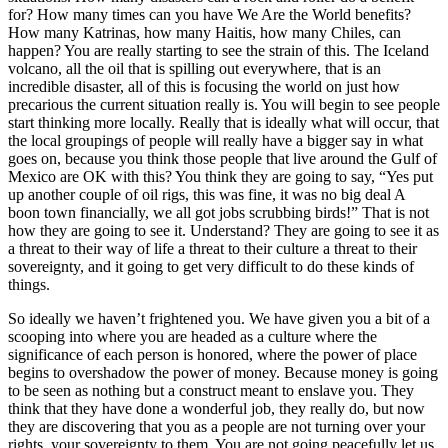
for? How many times can you have We Are the World benefits?
How many Katrinas, how many Haitis, how many Chiles, can
happen? You are really starting to see the strain of this. The Iceland
volcano, all the oil that is spilling out everywhere, that is an
incredible disaster, all of this is focusing the world on just how
precarious the current situation really is. You will begin to see people
start thinking more locally. Really that is ideally what will occur, that
the local groupings of people will really have a bigger say in what
goes on, because you think those people that live around the Gulf of
Mexico are OK with this? You think they are going to say, “Yes put
up another couple of oil rigs, this was fine, it was no big deal A
boon town financially, we all got jobs scrubbing birds!” That is not
how they are going to see it. Understand? They are going to see it as
a threat to their way of life a threat to their culture a threat to their
sovereignty, and it going to get very difficult to do these kinds of
things.
So ideally we haven’t frightened you. We have given you a bit of a
scooping into where you are headed as a culture where the
significance of each person is honored, where the power of place
begins to overshadow the power of money. Because money is going
to be seen as nothing but a construct meant to enslave you. They
think that they have done a wonderful job, they really do, but now
they are discovering that you as a people are not turning over your
rights, your sovereignty to them. You are not going peacefully let us