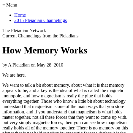
≡ Menu
Home
2015 Pleiadian Channelings
The Pleiadian Network
Current Channelings from the Pleiadians
How Memory Works
by
A Pleiadian
on
May 28, 2010
We are here.
We want to talk a bit about memory, about what it is that memory
appears to be, and a key is the idea of what is called the magnetic
monopole, and how magnetism is really the glue that holds
everything together. Those who know a little bit about technology
understand that magnetism is one of the main ways that you store
information, and if you understand that magnetism is what holds
matter together, not all these forces that they want to come up with,
but very simply magnetic forces, then you can see how magnetism
really holds all of the memory together. There is no memory on this